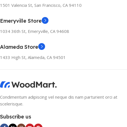
1501 Valencia St, San Francisco, CA 94110
Emeryville Store
1034 36th St, Emeryville, CA 94608
Alameda Store
1433 High St, Alameda, CA 94501
Condimentum adipiscing vel neque dis nam parturient orci at
scelerisque.
Subscribe us