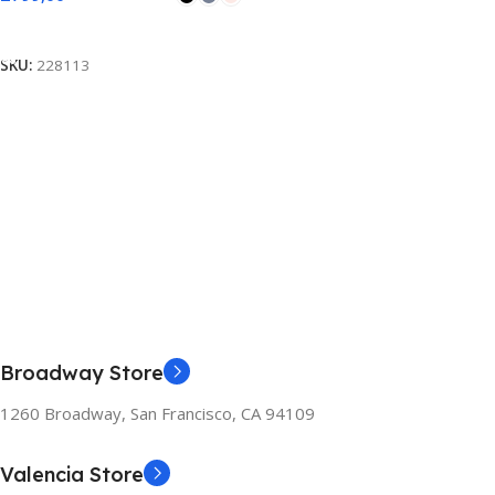
Select Options
SKU:
228113
Broadway Store
1260 Broadway, San Francisco, CA 94109
Valencia Store