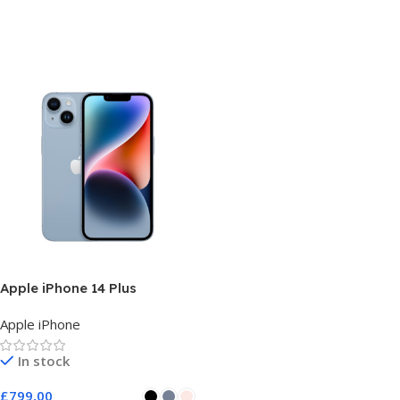
Apple iPhone 14 Plus
Apple iPhone
In stock
£
799,00