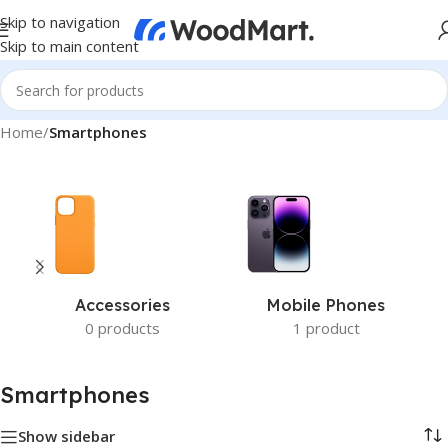
Skip to navigation
Skip to main content
Home
/
Smartphones
Accessories
Mobile Phones
0 products
1 product
Smartphones
Show sidebar