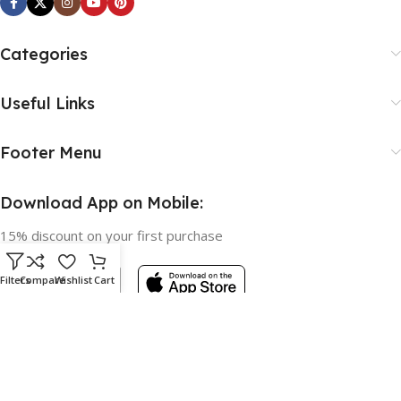
Categories
Useful Links
Footer Menu
Download App on Mobile:
15% discount on your first purchase
Filters
Compare
Wishlist
Cart
Based on
WoodMart
theme © 2026
WooCommerce Themes