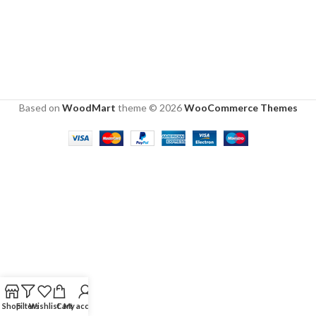
Based on
WoodMart
theme © 2026
WooCommerce Themes
Shop
Filters
Wishlist
Cart
My account