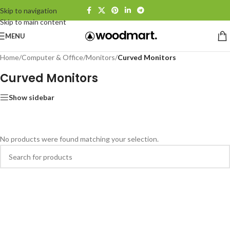
Skip to navigation
Skip to main content
MENU
Home
/
Computer & Office
/
Monitors
/
Curved Monitors
Curved Monitors
Show sidebar
No products were found matching your selection.