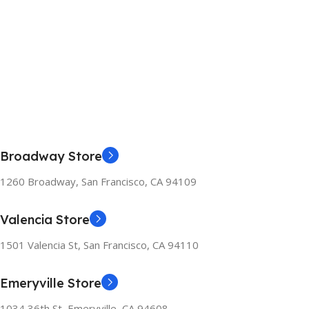
Broadway Store
1260 Broadway, San Francisco, CA 94109
Valencia Store
1501 Valencia St, San Francisco, CA 94110
Emeryville Store
1034 36th St, Emeryville, CA 94608