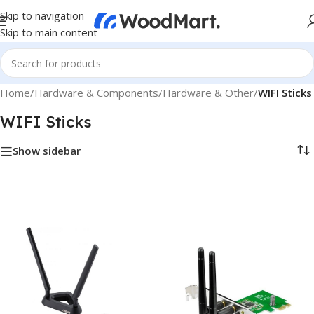
Skip to navigation
Skip to main content
Home
/
Hardware & Components
/
Hardware & Other
/
WIFI Sticks
WIFI Sticks
Show sidebar