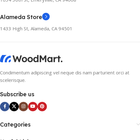
Alameda Store
1433 High St, Alameda, CA 94501
Condimentum adipiscing vel neque dis nam parturient orci at
scelerisque.
Subscribe us
Categories