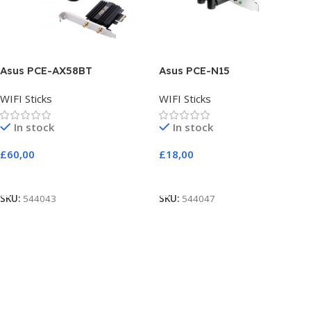
Asus PCE-AX58BT
Asus PCE-N15
WIFI Sticks
WIFI Sticks
In stock
In stock
£
60,00
£
18,00
Add To Cart
Add To Cart
SKU:
544043
SKU:
544047