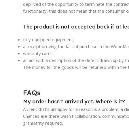
deprived of the opportunity to terminate the contract
functionality, this does not mean that the consumer c
The product is not accepted back if at le
fully equipped equipment;
a receipt proving the fact of purchase in the WoodMar
warranty card;
an act with a description of the defect drawn up by 
The money for the goods will be returned within the t
FAQs
My order hasn't arrived yet. Where is it?
A client that’s unhappy for a reason is a problem, a cl
Chances are there wasn’t collaboration, communicatio
granularity required.