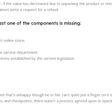
. If the value has decreased due to unpacking the product or chec
annot write a request for a refund.
ast one of the components is missing:
t online store;
the service department.
erms established by the current legislation
ient that’s unhappy though he or her can’t quite put a finger on it 
n, and checkpoints, there wasn’t a process agreed upon or specif