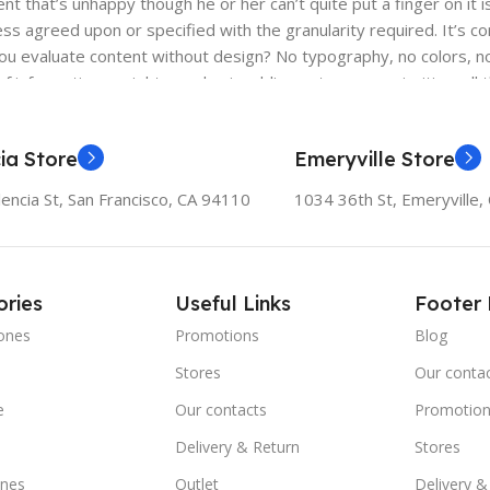
ient that’s unhappy though he or her can’t quite put a finger on it
s agreed upon or specified with the granularity required. It’s co
 evaluate content without design? No typography, no colors, no l
f information, weight, emphasis, oblique stresses, priorities, all
ia Store
Emeryville Store
encia St, San Francisco, CA 94110
1034 36th St, Emeryville
ries
Useful Links
Footer
ones
Promotions
Blog
Stores
Our conta
e
Our contacts
Promotion
Delivery & Return
Stores
nes
Outlet
Delivery &