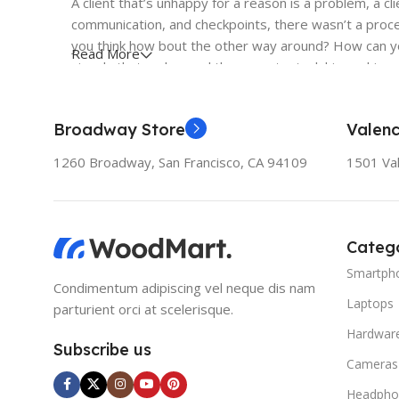
A client that’s unhappy for a reason is a problem, a cl
communication, and checkpoints, there wasn’t a proces
you think how bout the other way around? How can you
Read More
signals that go beyond the mere textual, hierarchies o
to the reader.
Broadway Store
Valenc
1260 Broadway, San Francisco, CA 94109
1501 Val
Catego
Smartph
Condimentum adipiscing vel neque dis nam
Laptops
parturient orci at scelerisque.
Hardwar
Subscribe us
Cameras
Headpho