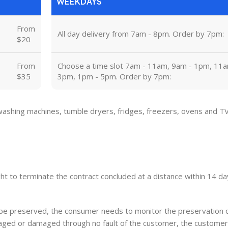
WEEKDAYS
From
All day delivery from 7am - 8pm. Order by 7pm:
$20
From
Choose a time slot 7am - 11am, 9am - 1pm, 11a
$35
3pm, 1pm - 5pm. Order by 7pm:
 washing machines, tumble dryers, fridges, freezers, ovens and T
ght to terminate the contract concluded at a distance within 14 day
o be preserved, the consumer needs to monitor the preservation 
damaged or damaged through no fault of the customer, the customer