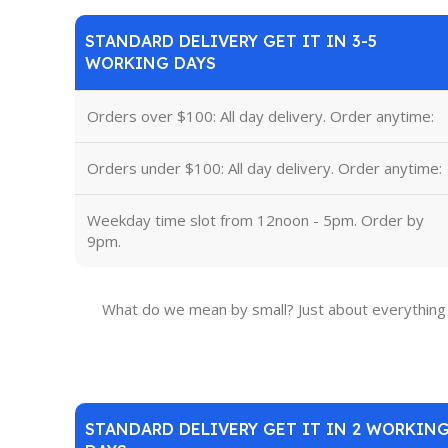
STANDARD DELIVERY GET IT IN 3-5
WORKING DAYS
Orders over $100: All day delivery. Order anytime:
Orders under $100: All day delivery. Order anytime:
Weekday time slot from 12noon - 5pm. Order by
9pm.
What do we mean by small? Just about everything 
STANDARD DELIVERY GET IT IN 2 WORKIN