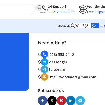
24 Support
Worldwide
+1 212-334-0212
Free Shippi
£
0,
USA
USD
Need a Help?
(208) 555-0112
Messenger
Telegram
Email: woodmart@mail.com
Subscribe us