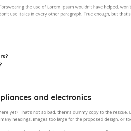
. Forswearing the use of Lorem Ipsum wouldn’t have helped, won’t 
on’t use italics in every other paragraph. True enough, but that’s n
ers?
?
pliances and electronics
ere yet? That’s not so bad, there’s dummy copy to the rescue. But 
many headings, images too large for the proposed design, or too sma