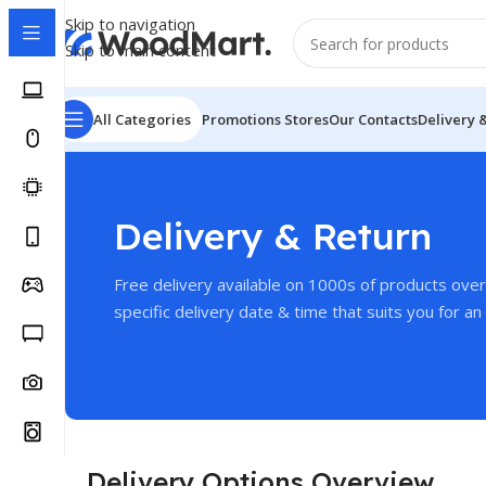
Skip to navigation
Skip to main content
All Categories
Promotions
Stores
Our Contacts
Delivery 
Delivery & Return
Free delivery available on 1000s of products ove
specific delivery date & time that suits you for an 
Delivery Options Overview