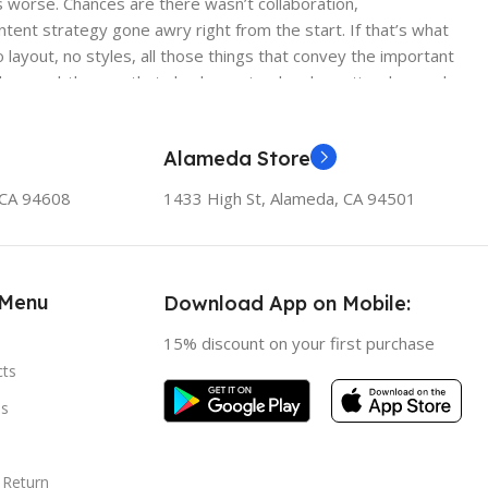
 is worse. Chances are there wasn’t collaboration,
ntent strategy gone awry right from the start. If that’s what
ayout, no styles, all those things that convey the important
 those subtle cues that also have visual and emotional appeal
Alameda Store
, CA 94608
1433 High St, Alameda, CA 94501
 Menu
Download App on Mobile:
15% discount on your first purchase
cts
s
 Return