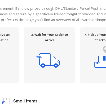
irement. Be it low priced through DHL/Standard Parcel Post, more
ble and secure by a specifically trained freight forwarder. And i
 prefer. On this page you´ll find an overview of all available ship
eive an
3. Wait for Your Order to
4. Pick up You
mation
Arrive
Checko
e
Small items