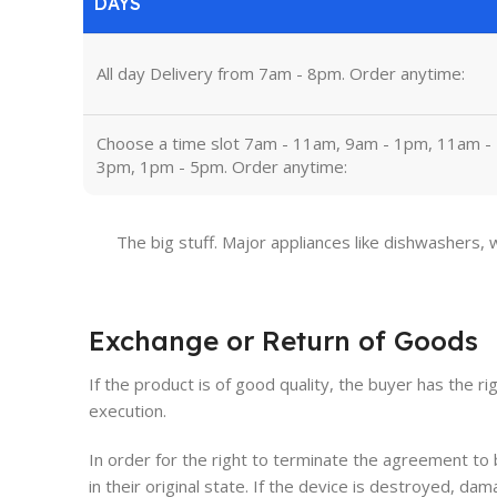
DAYS
All day Delivery from 7am - 8pm. Order anytime:
Choose a time slot 7am - 11am, 9am - 1pm, 11am -
3pm, 1pm - 5pm. Order anytime:
The big stuff. Major appliances like dishwashers,
Exchange or Return of Goods
If the product is of good quality, the buyer has the ri
execution.
In order for the right to terminate the agreement t
in their original state. If the device is destroyed, 