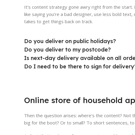
It’s content strategy gone awry right from the start
like saying you’re a bad designer, use less bold text, d
takes to get things back on track.
Do you deliver on public holidays?
Do you deliver to my postcode?
Is next-day delivery available on all ord
Do I need to be there to sign for delivery
Online store of household ap
Then the question arises: where’s the content? Not th
big for the boot? Or to small? To short sentences, to 