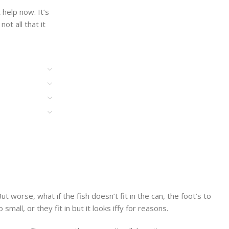
help now. It’s
ot all that it
worse, what if the fish doesn’t fit in the can, the foot’s to
ll, or they fit in but it looks iffy for reasons.