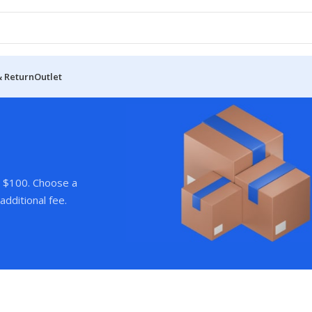
& Return
Outlet
r $100. Choose a
additional fee.