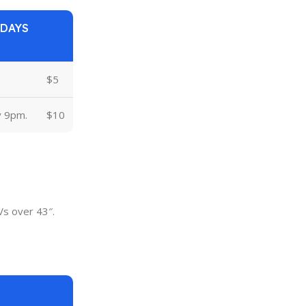
 DAYS
$5
y 9pm.
$10
Vs over 43″.