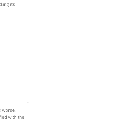
king its
is worse.
ied with the