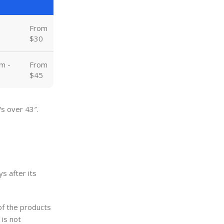
From
$30
m -
From
$45
Vs over 43″.
s after its
of the products
 is not