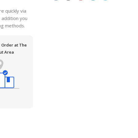
 quickly via
n addition you
ping methods.
r Order at The
ut Area