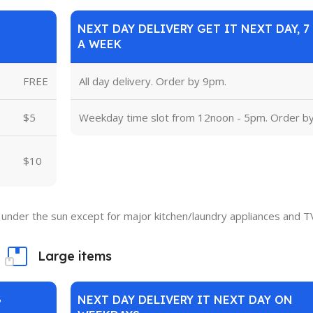
NEXT DAY DELIVERY GET IT NEXT DAY, 7
A WEEK
FREE
All day delivery. Order by 9pm.
$5
Weekday time slot from 12noon - 5pm. Order b
$10
under the sun except for major kitchen/laundry appliances and T
Large items
G
NEXT DAY DELIVERY IT NEXT DAY ON