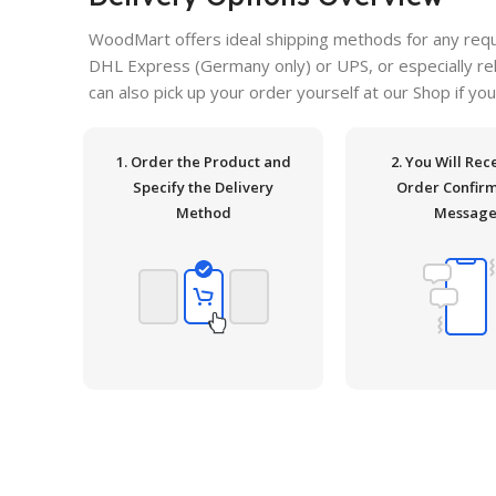
WoodMart offers ideal shipping methods for any requ
DHL Express (Germany only) or UPS, or especially relia
can also pick up your order yourself at our Shop if you
1. Order the Product and
2. You Will Rec
Specify the Delivery
Order Confir
Method
Messag