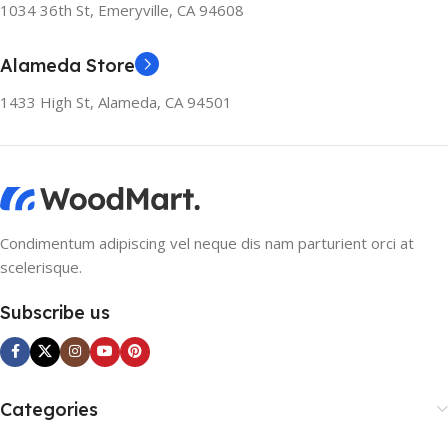
1034 36th St, Emeryville, CA 94608
Alameda Store
1433 High St, Alameda, CA 94501
Condimentum adipiscing vel neque dis nam parturient orci at
scelerisque.
Subscribe us
Categories