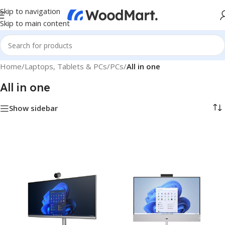
Skip to navigation
Skip to main content
Home
/
Laptops, Tablets & PCs
/
PCs
/
All in one
All in one
Show sidebar