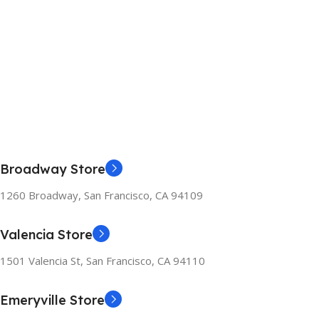
Broadway Store
1260 Broadway, San Francisco, CA 94109
Valencia Store
1501 Valencia St, San Francisco, CA 94110
Emeryville Store