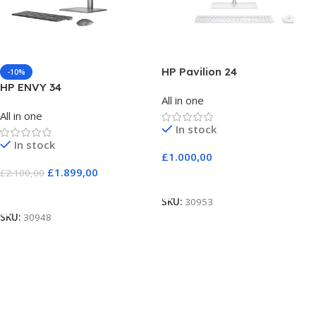
HP Pavilion 24
-10%
HP ENVY 34
All in one
All in one
In stock
In stock
£
1.000,00
£
1.899,00
£
2.100,00
Add To Cart
Add To Cart
SKU:
30953
SKU:
30948