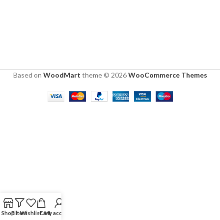
Based on
WoodMart
theme © 2026
WooCommerce Themes
Shop
Filters
Wishlist
Cart
My account