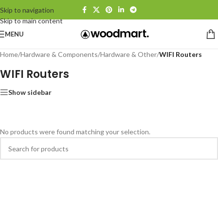
Skip to navigation
Skip to main content
MENU
Home
/
Hardware & Components
/
Hardware & Other
/
WIFI Routers
WIFI Routers
Show sidebar
No products were found matching your selection.