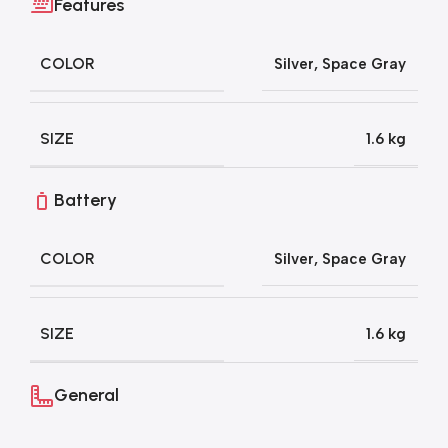
Features
COLOR
Silver
,
Space Gray
SIZE
1.6 kg
Battery
COLOR
Silver
,
Space Gray
SIZE
1.6 kg
General