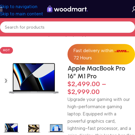
Skip to navigation
Skip to main content
Home
/
Electronics
/
Computer
/
Laptops
/
Apple MacBook
Fast delivery within
HOT
72 Hours
Apple MacBook Pro
16″ M1 Pro
$
2,499.00
–
$
2,999.00
Upgrade your gaming with our
high-performance gaming
laptop. Equipped with a
powerful graphics card,
lightning-fast processor, and a