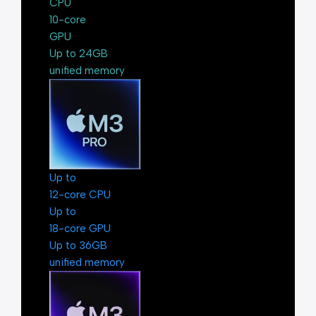
CPU
10-core
GPU
Up to 24GB
unified memory
Up to
12-core CPU
Up to
18-core GPU
Up to 36GB
unified memory