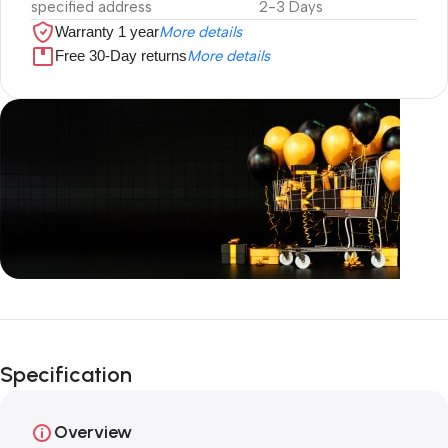
specified address
2-3 Days
Warranty 1 year
More details
Free 30-Day returns
More details
Unbeatable offers
Black Friday
Specification
Blowout!
Overview