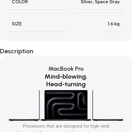
COLOR
Silver
,
Space Gray
SIZE
1.6 kg
Description
MacBook Pro
Mind-blowing.
Head-turning
Processors that are designed for high-end