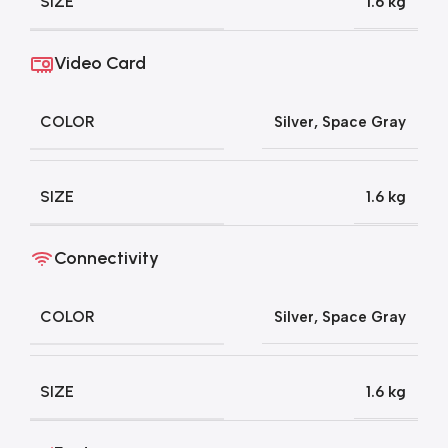
SIZE
1.6 kg
Video Card
COLOR
Silver
,
Space Gray
SIZE
1.6 kg
Connectivity
COLOR
Silver
,
Space Gray
SIZE
1.6 kg