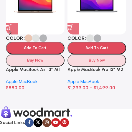
COLOR
COLOR
Add To Cart
Add To Cart
Buy Now
Buy Now
Apple MacBook Air 13” M1
Apple MacBook Pro 13” M2
A
Apple MacBook
Apple MacBook
A
$
880.00
$
1,299.00
–
$
1,499.00
$
Social Links