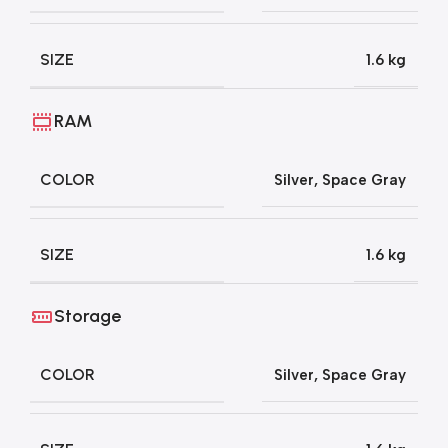
SIZE
1.6 kg
RAM
COLOR
Silver
,
Space Gray
SIZE
1.6 kg
Storage
COLOR
Silver
,
Space Gray