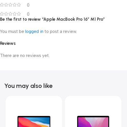
0
0
Be the first to review “Apple MacBook Pro 16″ M1 Pro”
You must be
logged in
to post a review.
Reviews
There are no reviews yet.
You may also like