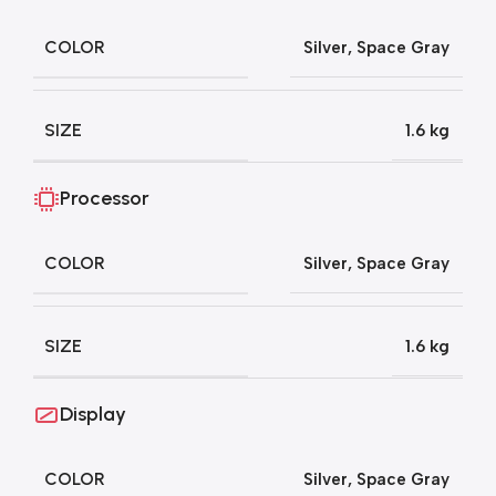
COLOR
Silver
,
Space Gray
SIZE
1.6 kg
Processor
COLOR
Silver
,
Space Gray
SIZE
1.6 kg
Display
COLOR
Silver
,
Space Gray