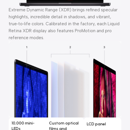
Extreme Dynamic Range (XDR) brings refined specular
highlights, incredible detail in shadows, and vibrant,
true‑to‑life colors. Calibrated in the factory, each Liquid
Retina XDR display also features ProMotion and pro
reference modes.
10,000 mini-
Custom optical
LCD panel
LEDs
films and