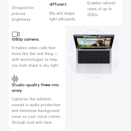
Enables refresh
diffusers
Grouped for
rates of up to
Mix and shape
precise
120Hz.
light efficiently.
brightness.
1080p camera.
It makes video calls feel
more like the real thing —
with technologies to help
you look sharp in any light.
Studio-quality three-mic
array.
Captures the subtlest
sounds in audio production
and minimizes background
noise so your voice comes
through loud and clear.