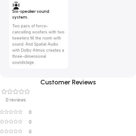
Six-speaker sound
system.
Two pairs of force-
cancelling woofers with two
tweeters fill the room with
sound. And Spatial Audio
with Dolby Atmos creates a
three-dimensional
soundstage.
Customer Reviews
0 reviews
0
0
0