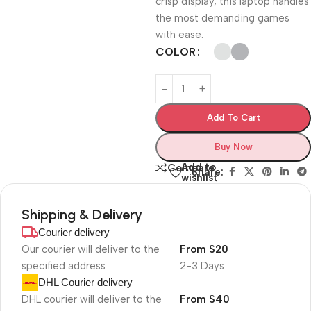
crisp display, this laptop handles
the most demanding games
with ease.
COLOR
Add To Cart
Buy Now
Add to
Compare
Share:
wishlist
Shipping & Delivery
Courier delivery
Our courier will deliver to the
From $20
specified address
2-3 Days
DHL Courier delivery
DHL courier will deliver to the
From $40