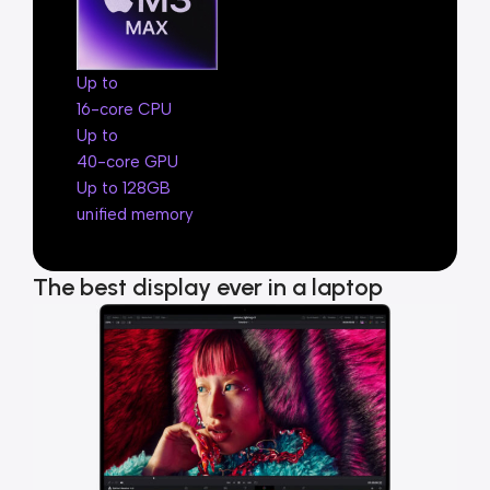
Up to
16-core CPU
Up to
40-core GPU
Up to 128GB
unified memory
The best display ever in a laptop