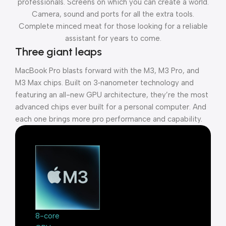
professionals. Screens on which you can create a world.
Camera, sound and ports for all the extra tools.
Complete minced meat for those looking for a reliable
assistant for years to come.
Three giant leaps
MacBook Pro blasts forward with the M3, M3 Pro, and
M3 Max chips. Built on 3‑nanometer technology and
featuring an all-new GPU architecture, they’re the most
advanced chips ever built for a personal computer. And
each one brings more pro performance and capability.
8-core