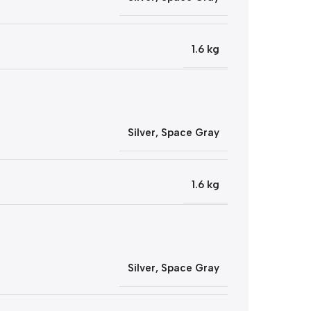
1.6 kg
Silver
,
Space Gray
1.6 kg
Silver
,
Space Gray