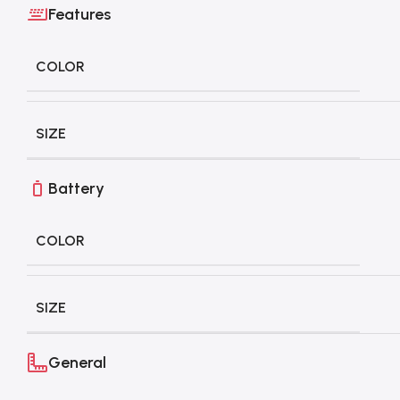
Features
COLOR
SIZE
Battery
COLOR
SIZE
General