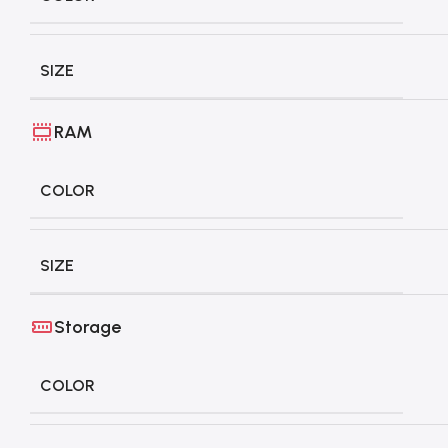
SIZE
RAM
COLOR
SIZE
Storage
COLOR