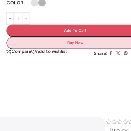
COLOR
Add To Cart
Buy Now
Compare
Add to wishlist
Share:
0 reviews