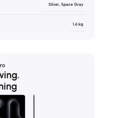
Silver
,
Space Gray
1.6 kg
ro
wing.
ning