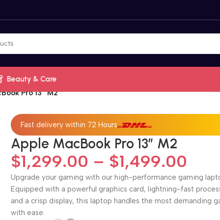
Beauty & Care
Book Pro 13” M2
Fast delivery within 72 Hours
Apple MacBook Pro 13” M2
$
1,299.00
–
$
1,499.00
Upgrade your gaming with our high-performance gaming lapt
Equipped with a powerful graphics card, lightning-fast proces
and a crisp display, this laptop handles the most demanding 
with ease.