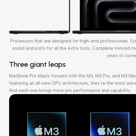
Processors that are designed for high-end professionals. S
sound and ports for all the extra tools. Complete minced mea
years to come
Three giant leaps
MacBook Pro blasts forward with the M3, M3 Pro, and M3 Max
featuring an all-new GPU architecture, they’re the most adva
And each one brings more pro performance and capability.