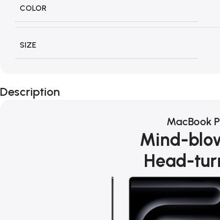
COLOR
SIZE
Description
MacBook P
Mind-blo
Head-tur