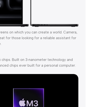
creens on which you can create a world. Camera,
t for those looking for a reliable assistant for
.
 chips. Built on 3‑nanometer technology and
nced chips ever built for a personal computer.