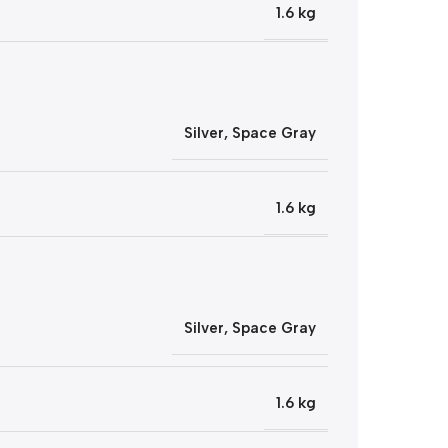
1.6 kg
Silver
,
Space Gray
1.6 kg
Silver
,
Space Gray
1.6 kg