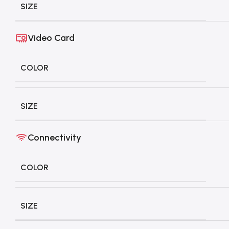
SIZE
Video Card
COLOR
SIZE
Connectivity
COLOR
SIZE