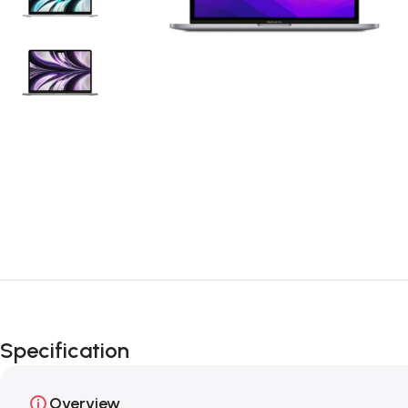
Specification
Overview