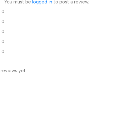
You must be
logged in
to post a review.
0
0
0
0
0
 reviews yet.