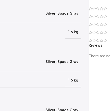
Silver
,
Space Gray
1.6 kg
Reviews
There are no
Silver
,
Space Gray
1.6 kg
Silver
,
Space Gray