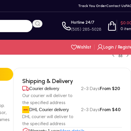
Track You Order
Contact Us
FA
Hotline 24/7
$
0.0
0
ite
(505) 285-5028
Wishlist
Login / Regist
Shipping & Delivery
Courier delivery
2-3 Days
From $20
Our courier will deliver to
the specified address
op.
DHL Courier delivery
2-3 Days
From $40
sor,
DHL courier will deliver to
games
the specified address
Warranty 1 year
More details