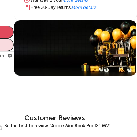
Free 30-Day returns
More details
Unbeatable offers
Black Friday
Blowout!
Customer Reviews
Be the first to review “Apple MacBook Pro 13” M2”