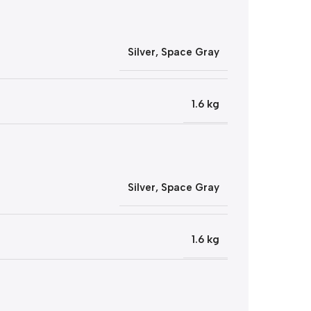
Silver
,
Space Gray
1.6 kg
Silver
,
Space Gray
1.6 kg