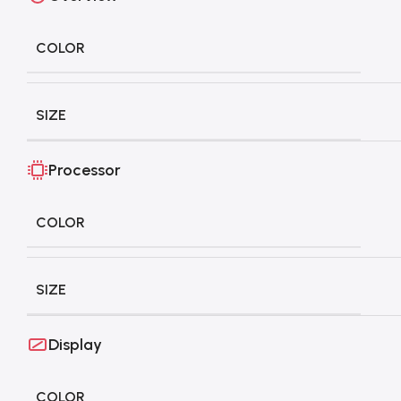
COLOR
SIZE
Processor
COLOR
SIZE
Display
COLOR