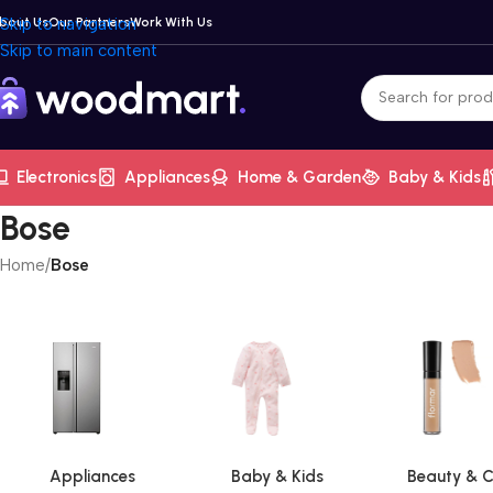
bout Us
Skip to navigation
Our Partners
Work With Us
Skip to main content
Electronics
Appliances
Home & Garden
Baby & Kids
Bose
Home
/
Bose
Appliances
Baby & Kids
Beauty & C