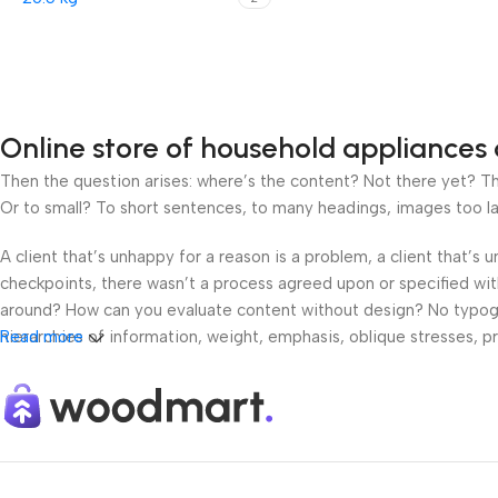
Online store of household appliances 
Then the question arises: where’s the content? Not there yet? That
Or to small? To short sentences, to many headings, images too large
A client that’s unhappy for a reason is a problem, a client that’s
checkpoints, there wasn’t a process agreed upon or specified with 
around? How can you evaluate content without design? No typograp
hierarchies of information, weight, emphasis, oblique stresses, pri
Read more