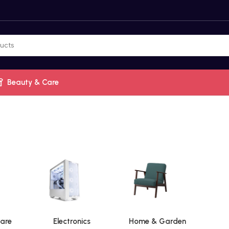
Beauty & Care
are
Electronics
Home & Garden