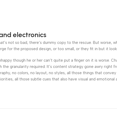
and electronics
’s not so bad, there’s dummy copy to the rescue. But worse, what i
 for the proposed design, or too small, or they fit in but it looks
 unhappy though he or her can’t quite put a finger on it is worse.
the granularity required. It’s content strategy gone awry right fr
hy, no colors, no layout, no styles, all those things that convey
orities, all those subtle cues that also have visual and emotional 