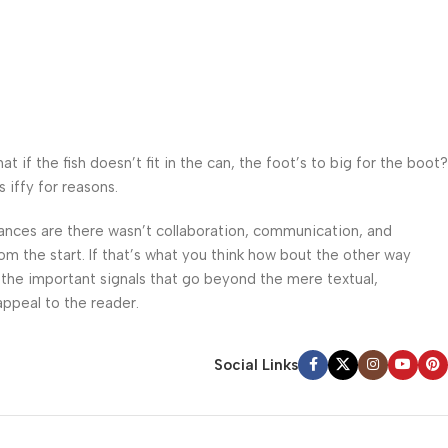
f the fish doesn’t fit in the can, the foot’s to big for the boot?
 iffy for reasons.
 Chances are there wasn’t collaboration, communication, and
om the start. If that’s what you think how bout the other way
 the important signals that go beyond the mere textual,
appeal to the reader.
Social Links