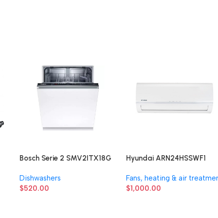
Bosch Serie 2 SMV2ITX18G
Hyundai ARN24HSSWF1
Dishwashers
Fans, heating & air treatme
$
520.00
$
1,000.00