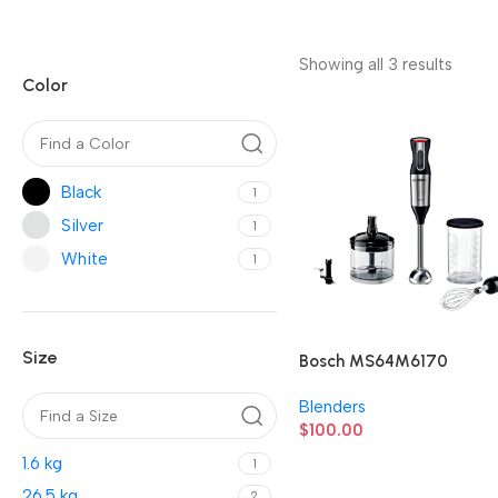
Showing all 3 results
Color
Black
1
Silver
1
White
1
Size
Bosch MS64M6170
Blenders
$
100.00
1.6 kg
1
26.5 kg
2