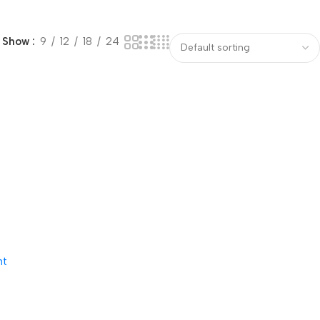
Show
9
12
18
24
nt