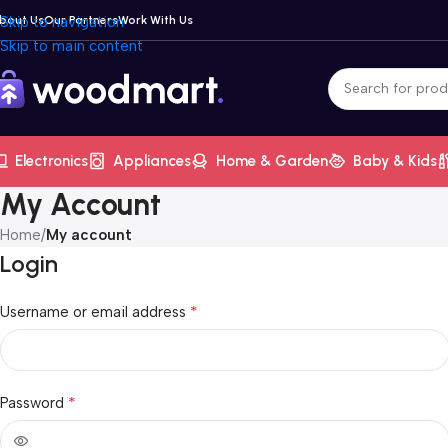
bout Us
Skip to navigation
Our Partners
Work With Us
Skip to main content
Electronics
Appliances
Home & Garden
Baby & Kids
My Account
Home
/
My account
Login
*
Username or email address
*
Password