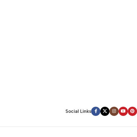
Social Links