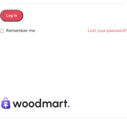
Log In
Remember me
Lost your password