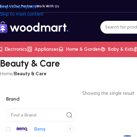
bout Us
Skip to navigation
Our Partners
Work With Us
Skip to main content
Electronics
Appliances
Home & Garden
Baby & Kids
Beauty & Care
Home
/
Beauty & Care
Showing the single result
Brand
Benq
1