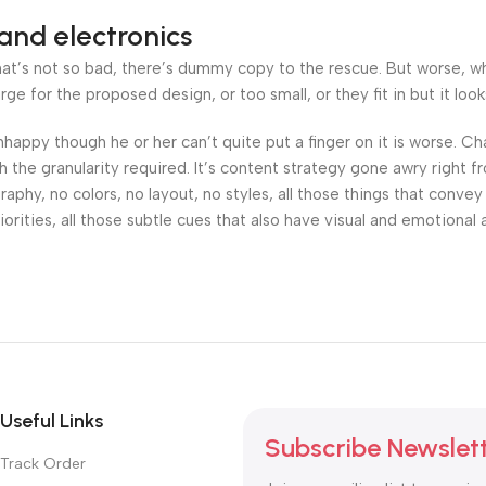
and electronics
’s not so bad, there’s dummy copy to the rescue. But worse, what i
 for the proposed design, or too small, or they fit in but it looks
 unhappy though he or her can’t quite put a finger on it is worse.
the granularity required. It’s content strategy gone awry right fr
hy, no colors, no layout, no styles, all those things that convey
orities, all those subtle cues that also have visual and emotional 
Useful Links
Subscribe Newslet
Track Order