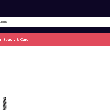
Beauty & Care