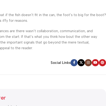
f the fish doesn’t fit in the can, the foot’s to big for the boot?
 iffy for reasons.
 Chances are there wasn’t collaboration, communication, and
om the start. If that’s what you think how bout the other way
 the important signals that go beyond the mere textual,
appeal to the reader.
Social Links
ter