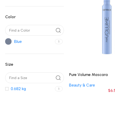
Color
Blue
1
Size
Pure Volume Mascara
Beauty & Care
0.682 kg
1
$
6.