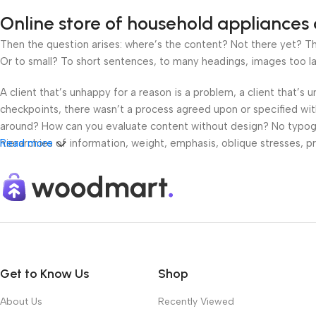
Online store of household appliances 
Then the question arises: where’s the content? Not there yet? That
Or to small? To short sentences, to many headings, images too large
A client that’s unhappy for a reason is a problem, a client that’s
checkpoints, there wasn’t a process agreed upon or specified with 
around? How can you evaluate content without design? No typograp
hierarchies of information, weight, emphasis, oblique stresses, pri
Read more
Get to Know Us
Shop
About Us
Recently Viewed