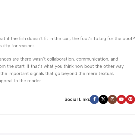
f the fish doesn’t fit in the can, the foot’s to big for the boot?
 iffy for reasons.
 Chances are there wasn’t collaboration, communication, and
om the start. If that’s what you think how bout the other way
 the important signals that go beyond the mere textual,
appeal to the reader.
Social Links