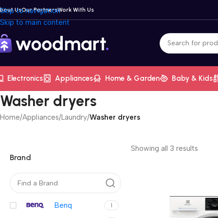
bout Us
Skip to navigation
Our Partners
Work With Us
Skip to main content
Electronics
Appliances
Home & Garden
Baby & Kids
Washer dryers
Home
/
Appliances
/
Laundry
/
Washer dryers
Showing all 3 results
Brand
Benq
1