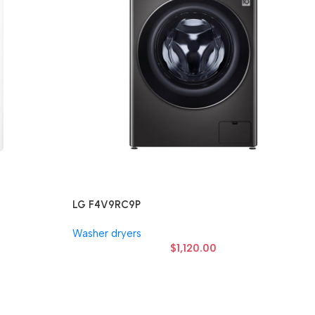
LG F4V9RC9P
Washer dryers
$
1,120.00