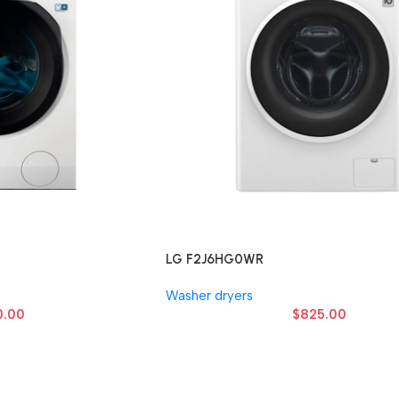
LG F2J6HG0WR
Washer dryers
0.00
$
825.00