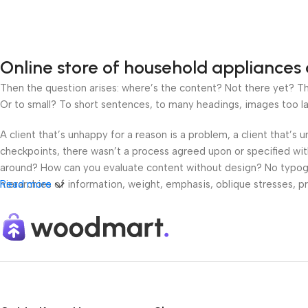
Online store of household appliances 
Then the question arises: where’s the content? Not there yet? That
Or to small? To short sentences, to many headings, images too large
A client that’s unhappy for a reason is a problem, a client that’s
checkpoints, there wasn’t a process agreed upon or specified with 
around? How can you evaluate content without design? No typograp
hierarchies of information, weight, emphasis, oblique stresses, pri
Read more