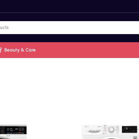
Beauty & Care