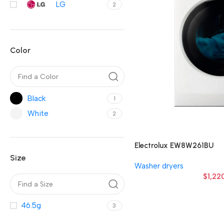
LG
2
Color
Black
1
White
2
Electrolux EW8W261BU
Size
Washer dryers
$
1,22
46.5g
3