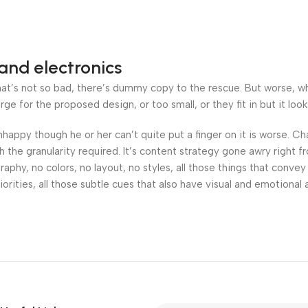
and electronics
’s not so bad, there’s dummy copy to the rescue. But worse, what i
 for the proposed design, or too small, or they fit in but it looks
 unhappy though he or her can’t quite put a finger on it is worse.
the granularity required. It’s content strategy gone awry right fr
hy, no colors, no layout, no styles, all those things that convey
orities, all those subtle cues that also have visual and emotional 