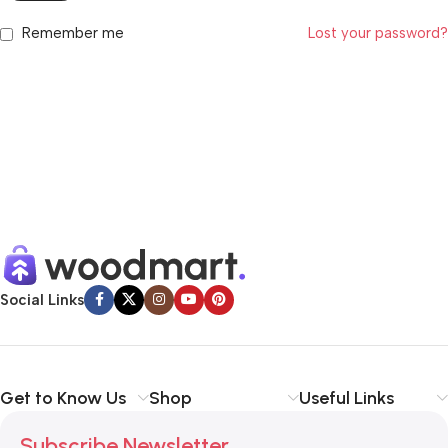
Remember me
Lost your password?
Social Links
Get to Know Us
Shop
Useful Links
Subscribe Newsletter