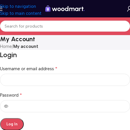
Skip to navigation
Skip to main content
My Account
Home
/
My account
Login
*
Username or email address
*
Password
Log In