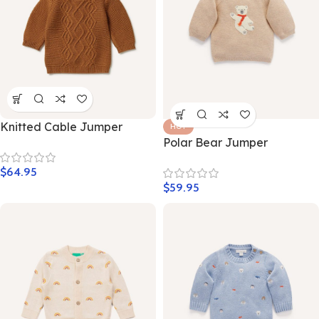
Knitted Cable Jumper
HOT
Polar Bear Jumper
$
64.95
$
59.95