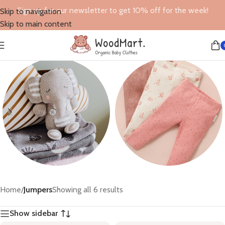
Sign up for our newsletter to get 10% off for the week!
Skip to navigation
Skip to main content
Toys
Leggings
Home
/
Jumpers
Showing all 6 results
6 products
6 products
Show sidebar