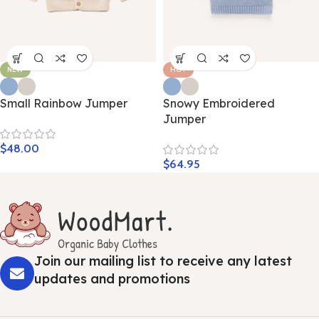
NEW
HOT
Small Rainbow Jumper
Snowy Embroidered
Jumper
$
48.00
$
64.95
Join our mailing list to receive any latest
updates and promotions