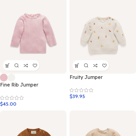
Fruity Jumper
Fine Rib Jumper
$
39.95
$
45.00