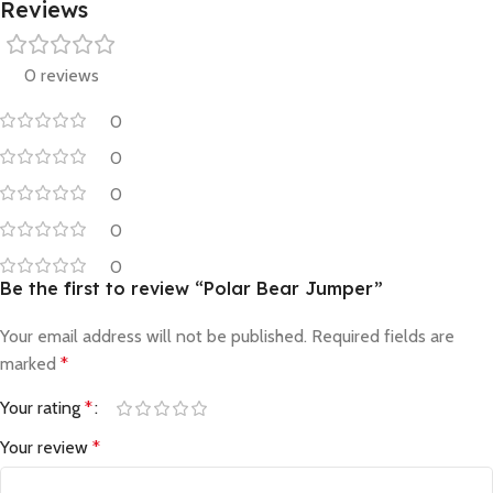
Reviews
0 reviews
0
0
0
0
0
Be the first to review “Polar Bear Jumper”
Your email address will not be published.
Required fields are
marked
*
Your rating
*
Your review
*