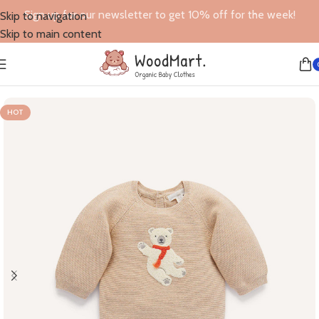
Sign up for our newsletter to get 10% off for the week!
Skip to navigation
Skip to main content
Home
/
Jumpers
HOT