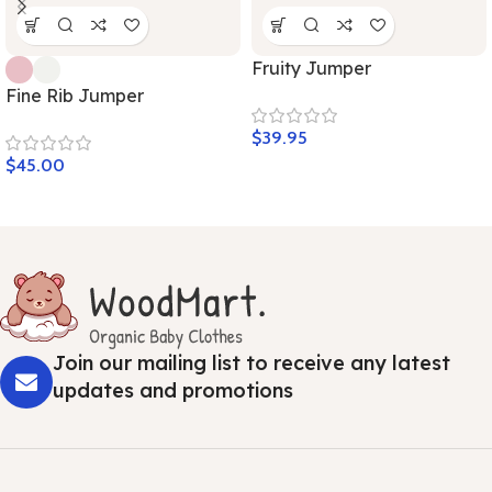
Fruity Jumper
Fine Rib Jumper
$
39.95
$
45.00
Join our mailing list to receive any latest
updates and promotions