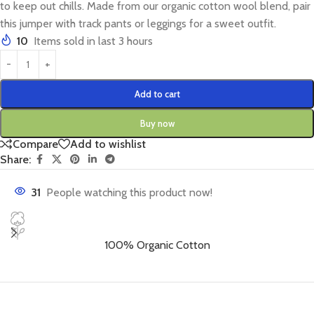
to keep out chills. Made from our organic cotton wool blend, pair
this jumper with track pants or leggings for a sweet outfit.
10
Items sold in last 3 hours
Add to cart
Buy now
Compare
Add to wishlist
Share:
31
People watching this product now!
100% Organic Cotton