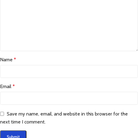
Name
*
Email
*
Save my name, email, and website in this browser for the
next time I comment.