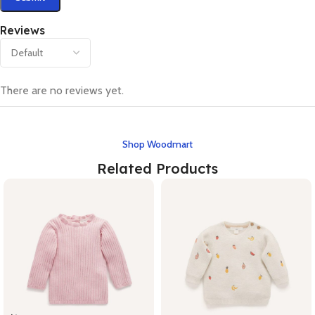
Reviews
There are no reviews yet.
Shop Woodmart
Related Products