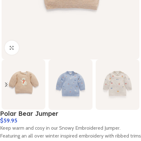
Click to enlarge
Polar Bear Jumper
$
59.95
Keep warm and cosy in our Snowy Embroidered Jumper.
Featuring an all over winter inspired embroidery with ribbed trims