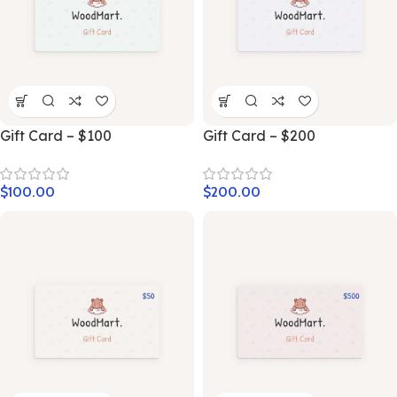
Gift Card – $100
Gift Card – $200
$
100.00
$
200.00