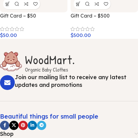
Gift Card – $50
Gift Card – $500
$
50.00
$
500.00
Join our mailing list to receive any latest
updates and promotions
Beautiful things for small people
Shop