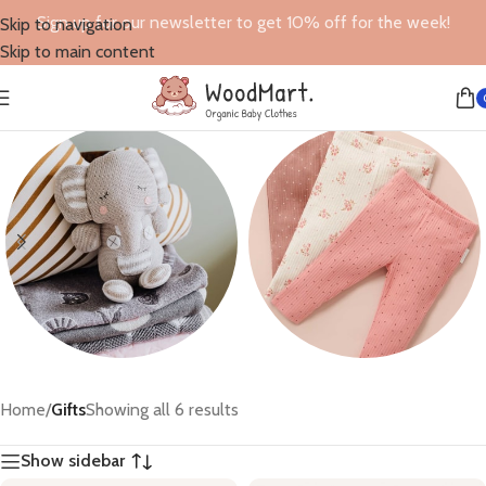
Sign up for our newsletter to get 10% off for the week!
Skip to navigation
Skip to main content
Toys
Leggings
Home
/
Gifts
Showing all 6 results
6 products
6 products
Show sidebar