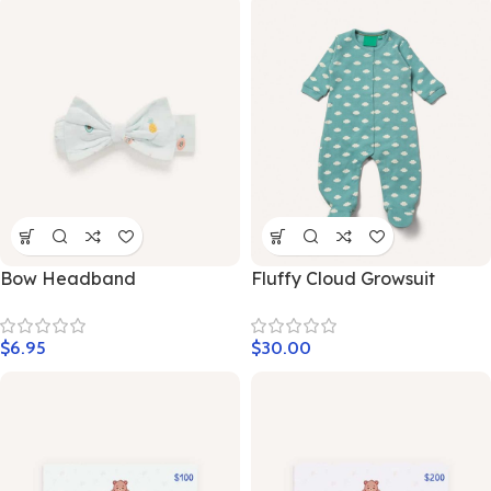
Bow Headband
Fluffy Cloud Growsuit
$
6.95
$
30.00