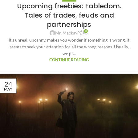
Upcoming freebies: Fabledom.
Tales of trades, feuds and
partnerships
0
Mr. Mackay
It’s unreal, uncanny, makes you wonder if something is wrong, it
seems to seek your attention for all the wrong reasons. Usually,
we pr...
CONTINUE READING
24
MAY