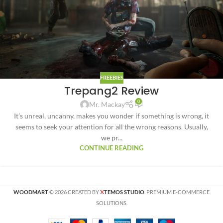
FREEBIES
Trepang2 Review
0
Mr. Mackay
It’s unreal, uncanny, makes you wonder if something is wrong, it
seems to seek your attention for all the wrong reasons. Usually,
we pr...
CONTINUE READING
X
WOODMART
© 2026 CREATED BY
TEMOS STUDIO
. PREMIUM E-COMMERCE
SOLUTIONS.