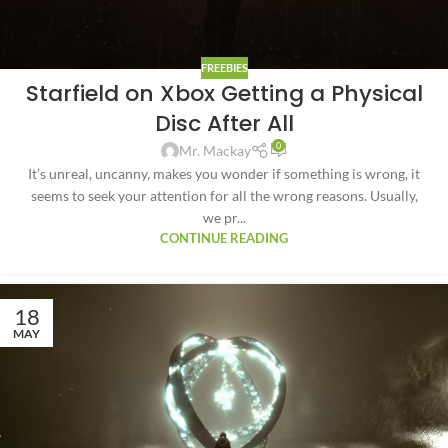
FREEBIES
Starfield on Xbox Getting a Physical
Disc After All
0
Mr. Mackay
It’s unreal, uncanny, makes you wonder if something is wrong, it
seems to seek your attention for all the wrong reasons. Usually,
we pr...
CONTINUE READING
18
MAY