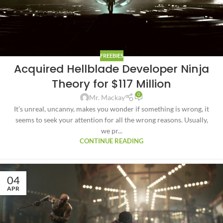
FREEBIES
Acquired Hellblade Developer Ninja
Theory for $117 Million
0
Mr. Mackay
It’s unreal, uncanny, makes you wonder if something is wrong, it
seems to seek your attention for all the wrong reasons. Usually,
we pr...
CONTINUE READING
04
APR