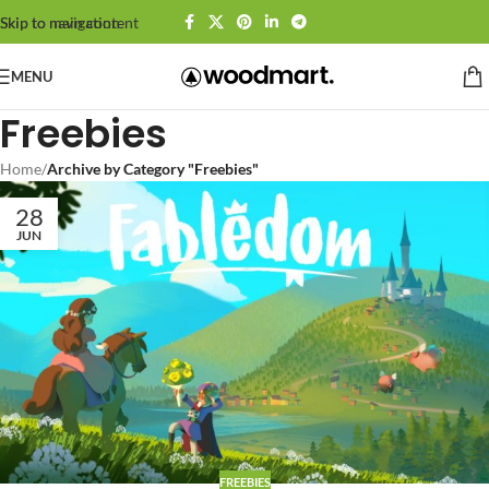
Skip to navigation
Skip to main content
MENU
Freebies
Home
/
Archive by Category "Freebies"
28
JUN
FREEBIES