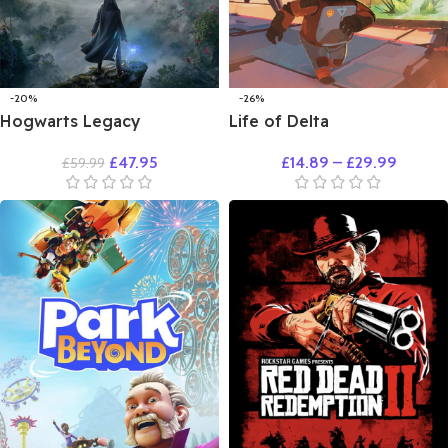
-20%
-26%
Hogwarts Legacy
Life of Delta
£
47.95
£
14.89
–
£
29.99
£
59.99