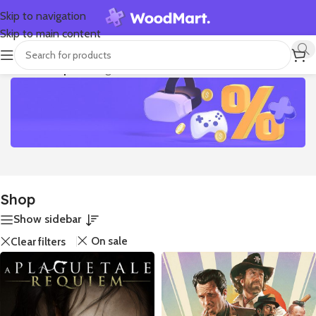
Skip to navigation
Skip to main content
Home
/
Shop
Showing all 11 results
Discounts up to -75%
Super Week Sale
Shop
Spring is the nicest season. It’s the one that shows up and
Show sidebar
shovels all the Winter snow off your driveway, tips its hat
On sale
Clear filters
at you, and strolls away. Then it wakes all the bears and
squirrels out of hibernation and fills up all the streams with
babbling water.