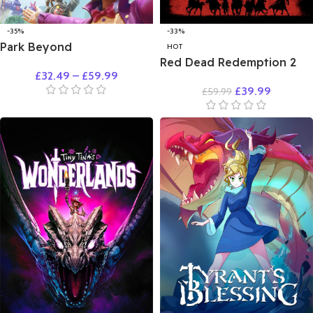
-35%
-33%
Park Beyond
HOT
Red Dead Redemption 2
£
32.49
–
£
59.99
£
39.99
£
59.99