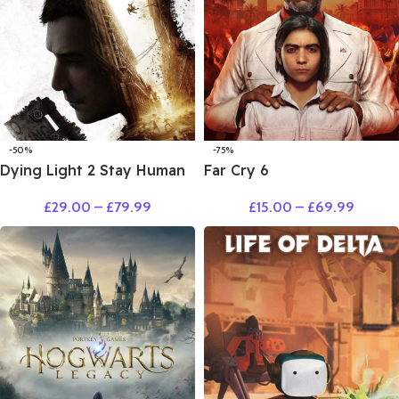
-50%
-75%
Dying Light 2 Stay Human
Far Cry 6
£
29.00
–
£
79.99
£
15.00
–
£
69.99