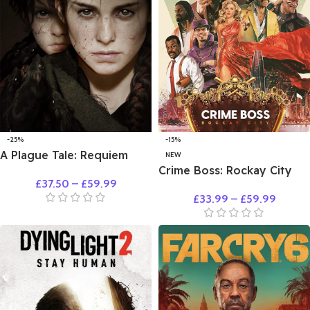
-25%
-15%
A Plague Tale: Requiem
NEW
Crime Boss: Rockay City
£
37.50
–
£
59.99
£
33.99
–
£
59.99