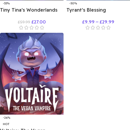
-55%
-50%
Tiny Tina’s Wonderlands
Tyrant’s Blessing
£
27.00
£
9.99
–
£
29.99
£
59.99
-26%
HOT