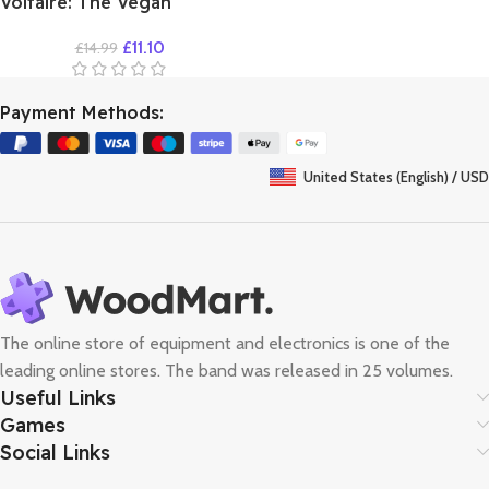
Voltaire: The Vegan
Vampire
£
11.10
£
14.99
Payment Methods:
United States (English) / USD
The online store of equipment and electronics is one of the
leading online stores. The band was released in 25 volumes.
Useful Links
Games
Social Links