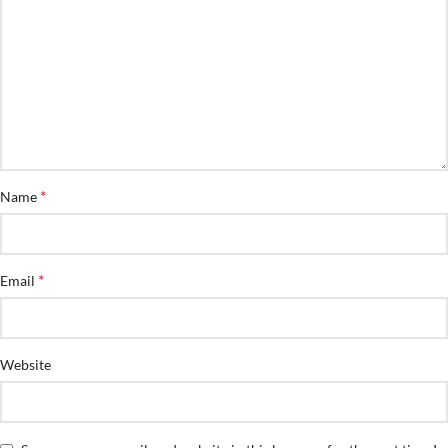
*
Name
*
Email
Website