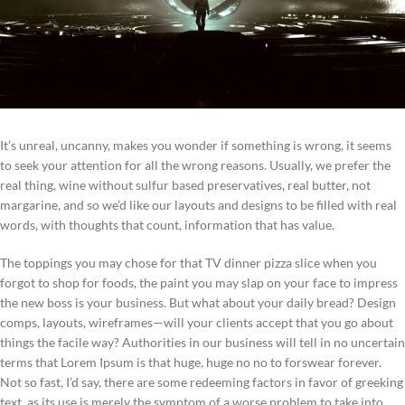
It’s unreal, uncanny, makes you wonder if something is wrong, it seems
to seek your attention for all the wrong reasons. Usually, we prefer the
real thing, wine without sulfur based preservatives, real butter, not
margarine, and so we’d like our layouts and designs to be filled with real
words, with thoughts that count, information that has value.
The toppings you may chose for that TV dinner pizza slice when you
forgot to shop for foods, the paint you may slap on your face to impress
the new boss is your business. But what about your daily bread? Design
comps, layouts, wireframes—will your clients accept that you go about
things the facile way? Authorities in our business will tell in no uncertain
terms that Lorem Ipsum is that huge, huge no no to forswear forever.
Not so fast, I’d say, there are some redeeming factors in favor of greeking
text, as its use is merely the symptom of a worse problem to take into