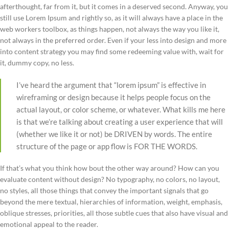
afterthought, far from it, but it comes in a deserved second. Anyway, you
still use Lorem Ipsum and rightly so, as it will always have a place in the
web workers toolbox, as things happen, not always the way you like it,
not always in the preferred order. Even if your less into design and more
into content strategy you may find some redeeming value with, wait for
it, dummy copy, no less.
I’ve heard the argument that “lorem ipsum” is effective in
wireframing or design because it helps people focus on the
actual layout, or color scheme, or whatever. What kills me here
is that we’re talking about creating a user experience that will
(whether we like it or not) be DRIVEN by words. The entire
structure of the page or app flow is FOR THE WORDS.
If that’s what you think how bout the other way around? How can you
evaluate content without design? No typography, no colors, no layout,
no styles, all those things that convey the important signals that go
beyond the mere textual, hierarchies of information, weight, emphasis,
oblique stresses, priorities, all those subtle cues that also have visual and
emotional appeal to the reader.