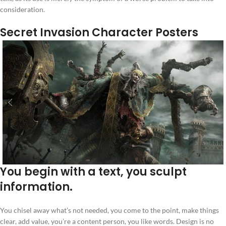
consideration.
Secret Invasion Character Posters
You begin with a text, you sculpt
information.
You chisel away what’s not needed, you come to the point, make things
clear, add value, you’re a content person, you like words. Design is no