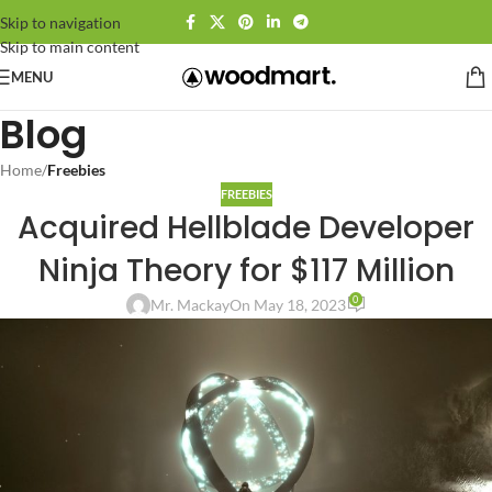
Skip to navigation
Skip to main content
MENU
Blog
Home
/
Freebies
FREEBIES
Acquired Hellblade Developer
Ninja Theory for $117 Million
0
Mr. Mackay
On May 18, 2023