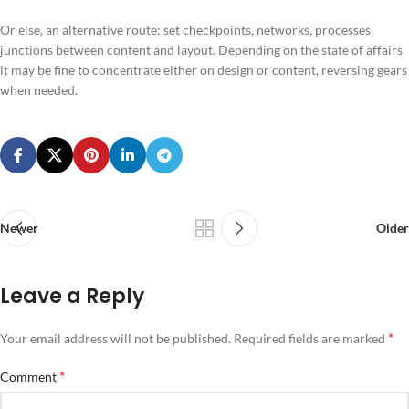
Or else, an alternative route: set checkpoints, networks, processes,
junctions between content and layout. Depending on the state of affairs
it may be fine to concentrate either on design or content, reversing gears
when needed.
Newer
Older
Leave a Reply
*
Your email address will not be published.
Required fields are marked
*
Comment