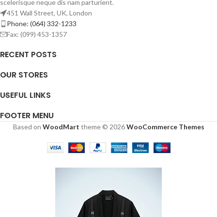
scelerisque neque dis nam parturient.
451 Wall Street, UK, London
Phone: (064) 332-1233
Fax: (099) 453-1357
RECENT POSTS
OUR STORES
USEFUL LINKS
FOOTER MENU
Based on
WoodMart
theme © 2026
WooCommerce Themes