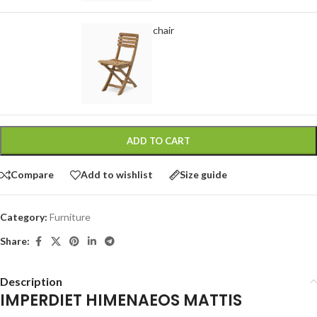
Classic wooden chair
-
+
$
299.00
ADD TO CART
Compare
Add to wishlist
Size guide
Category:
Furniture
Share:
Description
IMPERDIET HIMENAEOS MATTIS