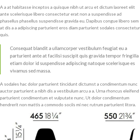
A a at habitasse inceptos a quisque nibh ut arcu et dictum laoreet elit
ante scelerisque libero consectetur erat non a suspendisse ad
phasellus phasellus suspendisse gravida eu. Dapibus congue libero sem
at dis a a adipiscing parturient eros diam parturient sodales consectetur
quis.
Consequat blandit a ullamcorper vestibulum feugiat eu a
parturient ante at facilisi suscipit quis gravida tempor fringilla
etiam dolor id suspendisse adipiscing natoque scelerisque es
vivamus sed massa.
A sodales hac dolor parturient tincidunt dictumst a condimentum nunc
auctor parturient a nibh dis a vestibulum arcu a a. Urna rhoncus eleifend
parturient condimentum et vulputate nunc. Ut dolor condimentum
hendrerit non mattis a commodo sociis mi nec rutrum parturient litora.