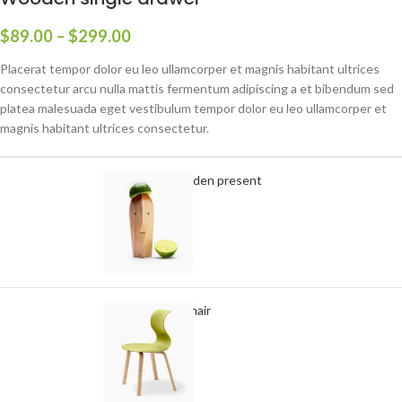
$
89.00
–
$
299.00
Placerat tempor dolor eu leo ullamcorper et magnis habitant ultrices
consectetur arcu nulla mattis fermentum adipiscing a et bibendum sed
platea malesuada eget vestibulum tempor dolor eu leo ullamcorper et
magnis habitant ultrices consectetur.
Decoration wooden present
-
+
$
89.00
Panton tunior chair
Select options
$
199.00