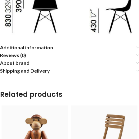
Additional information
Reviews (0)
About brand
Shipping and Delivery
Related products