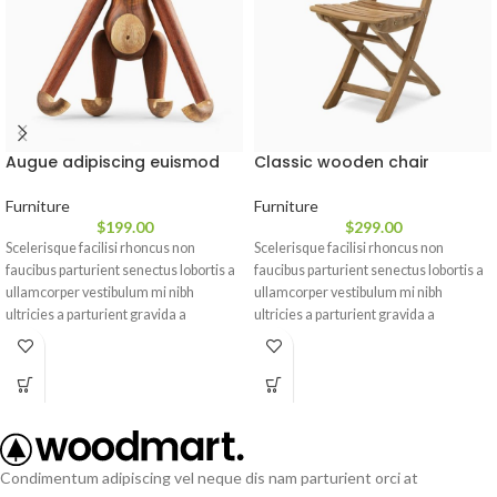
Augue adipiscing euismod
Classic wooden chair
Furniture
Furniture
$
199.00
$
299.00
Scelerisque facilisi rhoncus non
Scelerisque facilisi rhoncus non
faucibus parturient senectus lobortis a
faucibus parturient senectus lobortis a
ullamcorper vestibulum mi nibh
ullamcorper vestibulum mi nibh
ultricies a parturient gravida a
ultricies a parturient gravida a
vestibulum leo sem in. Est cum
vestibulum leo sem in. Est cum
torquent mi in scelerisque leo aptent
torquent mi in scelerisque leo aptent
per at vitae ante eleifend mollis
per at vitae ante eleifend mollis
adipiscing.
adipiscing.
Condimentum adipiscing vel neque dis nam parturient orci at