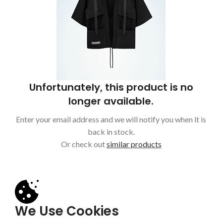
Unfortunately, this product is no
longer available.
Enter your email address and we will notify you when it is
back in stock.
Or check out
similar products
We Use Cookies