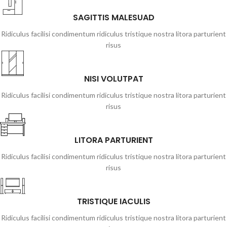
SAGITTIS MALESUAD
Ridiculus facilisi condimentum ridiculus tristique nostra litora parturient
risus
NISI VOLUTPAT
Ridiculus facilisi condimentum ridiculus tristique nostra litora parturient
risus
LITORA PARTURIENT
Ridiculus facilisi condimentum ridiculus tristique nostra litora parturient
risus
TRISTIQUE IACULIS
Ridiculus facilisi condimentum ridiculus tristique nostra litora parturient