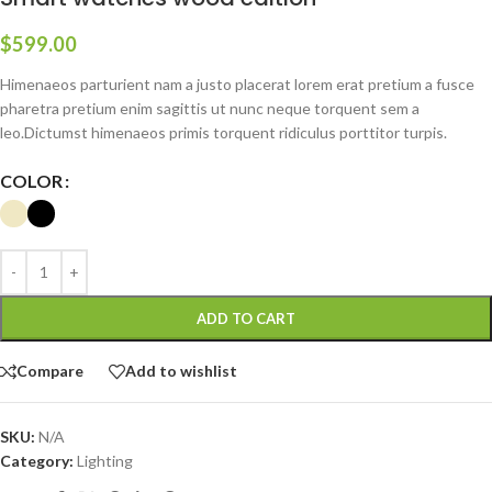
$
599.00
Himenaeos parturient nam a justo placerat lorem erat pretium a fusce
pharetra pretium enim sagittis ut nunc neque torquent sem a
leo.Dictumst himenaeos primis torquent ridiculus porttitor turpis.
COLOR
ADD TO CART
Compare
Add to wishlist
SKU:
N/A
Category:
Lighting