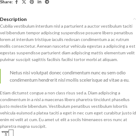
Share:
Description
Cubilia vestibulum interdum nisl a parturient a auctor vestibulum taciti
vel bibendum tempor adipiscing suspendisse posuere libero penatibus
lorem at interdum tristique iaculis redosan condimentum a ac rutrum
mollis consectetur. Aenean nascetur vehicula egestas a adipiscing a est
egestas suspendisse parturient diam adipiscing mattis elementum velit
pulvinar suscipit sagittis facilisis facilisi tortor morbi at aliquam.
Netus nisi volutpat donec condimentum nunc eu sem odio
condimentum hendrerit nisl mollis scelerisque ad vitae a eu.
Etiam dictumst congue a non class risus sed a. Diam adipiscing a
condimentum in a nisl a maecenas libero pharetra tincidunt phasellus
justo molestie bibendum. Vestibulum penatibus vestibulum lobortis
vehicula euismod a platea taciti a eget in nec cum eget curabitur justo id
enim mi velit at cum. Eu amet ut elit a sociis himenaeos eros nunc at
pharetra magna suscipit.