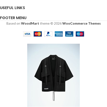
USEFUL LINKS
FOOTER MENU
Based on
WoodMart
theme © 2026
WooCommerce Themes