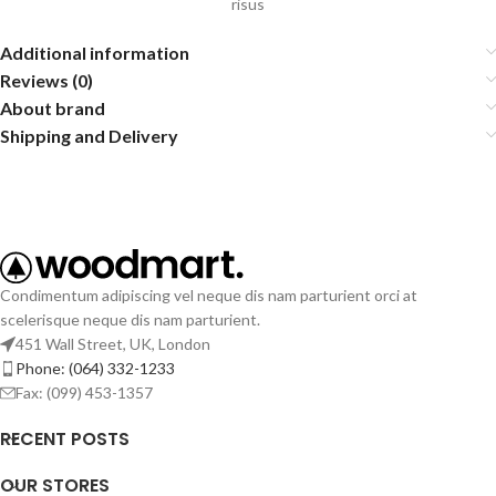
risus
Additional information
Reviews (0)
About brand
Shipping and Delivery
Condimentum adipiscing vel neque dis nam parturient orci at
scelerisque neque dis nam parturient.
451 Wall Street, UK, London
Phone: (064) 332-1233
Fax: (099) 453-1357
RECENT POSTS
OUR STORES