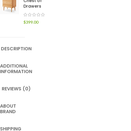
Chest of
Drawers
$
399.00
DESCRIPTION
ADDITIONAL
INFORMATION
REVIEWS (0)
ABOUT
BRAND
SHIPPING