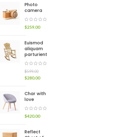
Photo
Small categories m
camera
Products list view
$
259.00
With background
Category descripti
Euismod
Header overlap
aliquam
parturient
Infinit scrolling
Load more button
$
599.00
$
280.00
Char with
love
$
420.00
Reflect