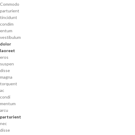
Commodo
parturient
tincidunt
condim
entum
vestibulum
dolor
laoreet
eros
suspen
disse
magna
torquent
ac
condi
mentum
arcu
parturient
nec
disse