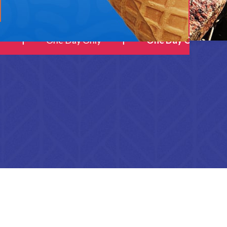
One Day Only
One Day Only
SHOP LAYOUTS
Filters area
AJAX Shop
HOT
Hidden sidebar
No page heading
Small categories menu
Products list view
With background
Category description
Header overlap
Infinit scrolling