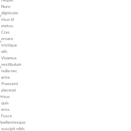
Nunc
dignissim
risus id
metus.
Cras
ornare
tristique
elit.
Vivamus
vestibulum
nulla nec
ante.
Praesent
placerat
risus
quis
eros.
Fusce
pellentesque
suscipit nibh.