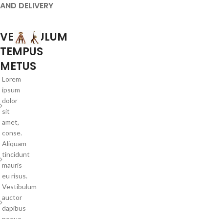
AND DELIVERY
VESTIBULUM
TEMPUS
METUS
Lorem
ipsum
dolor
sit
amet,
conse.
Aliquam
tincidunt
mauris
eu risus.
Vestibulum
auctor
dapibus
neque.