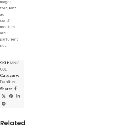
magna
torquent
ac
condi
mentum
arcu
parturient
nec.
SKU:
MNK-
001
Category:
Furniture
Share:
Related