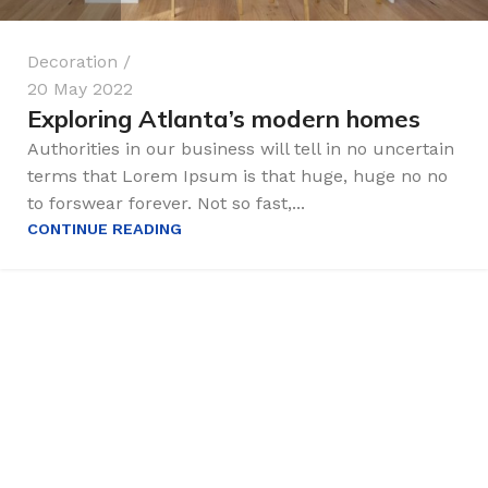
Decoration
20 May 2022
Exploring Atlanta’s modern homes
Authorities in our business will tell in no uncertain
terms that Lorem Ipsum is that huge, huge no no
to forswear forever. Not so fast,...
CONTINUE READING