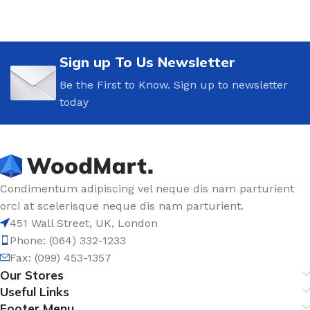
Sign up To Us Newsletter
Be the First to Know. Sign up to newsletter
today
Condimentum adipiscing vel neque dis nam parturient
orci at scelerisque neque dis nam parturient.
451 Wall Street, UK, London
Phone: (064) 332-1233
Fax: (099) 453-1357
Our Stores
Useful Links
Footer Menu