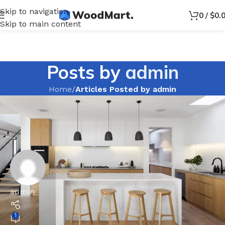
Skip to navigation
0
/
$
0.
Skip to main content
Posts by
admin
Home
/
Articles Posted by admin
admin
1