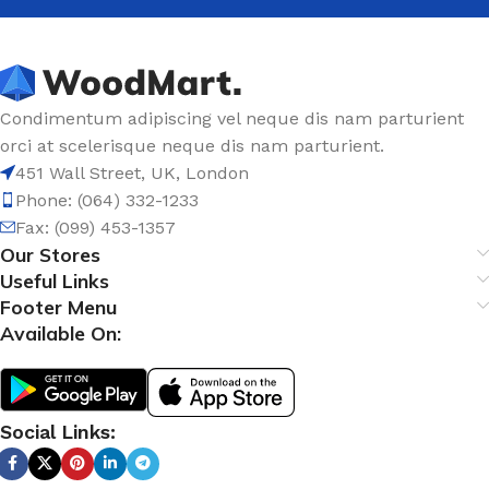
Condimentum adipiscing vel neque dis nam parturient
orci at scelerisque neque dis nam parturient.
451 Wall Street, UK, London
Phone: (064) 332-1233
Fax: (099) 453-1357
Our Stores
Useful Links
Footer Menu
Available On:
Social Links: