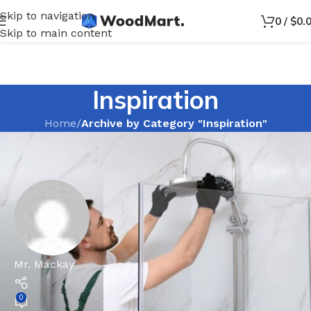
Skip to navigation
0
/
$
0.
Skip to main content
Inspiration
Home
/
Archive by Category "Inspiration"
Mr. Mackay
0