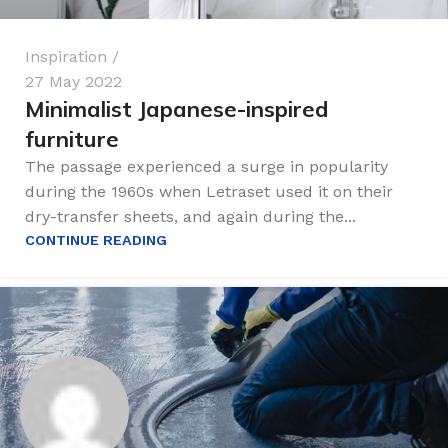
Inspiration
27 May 2022
Minimalist Japanese-inspired
furniture
The passage experienced a surge in popularity
during the 1960s when Letraset used it on their
dry-transfer sheets, and again during the...
CONTINUE READING