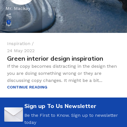
Mr. Mackay
1
Inspiration
24 May 2022
Green interior design inspiration
If the copy becomes distracting in the design then
you are doing something wrong or they are
discussing copy changes. It might be a bit...
CONTINUE READING
Sign up To Us Newsletter
Be the First to Know. Sign up to newsletter
today