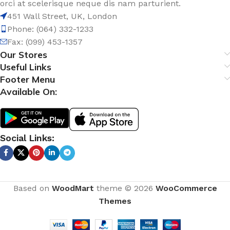
orci at scelerisque neque dis nam parturient.
451 Wall Street, UK, London
Phone: (064) 332-1233
Fax: (099) 453-1357
Our Stores
Useful Links
Footer Menu
Available On:
Social Links:
Based on
WoodMart
theme © 2026
WooCommerce
Themes