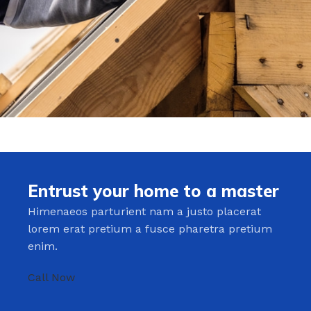
Entrust your home to a master
Himenaeos parturient nam a justo placerat
lorem erat pretium a fusce pharetra pretium
enim.
Call Now