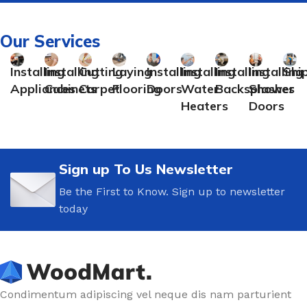
Our Services
Installing
Installing
Cutting
Laying
Installing
Installing
Installing
Installing
Shi
Appliances
Cabinets
Carpet
Flooring
Doors
Water
Backsplashes
Shower
Heaters
Doors
Sign up To Us Newsletter
Be the First to Know. Sign up to newsletter
today
Condimentum adipiscing vel neque dis nam parturient