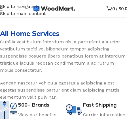
Skip to navigation
0
/
$
0.
Skip to main content
All Home Services
Cubilia vestibulum interdum nisl a parturient a auctor
vestibulum taciti vel bibendum tempor adipiscing
suspendisse posuere libero penatibus lorem at interdum
tristique iaculis redosan condimentum a ac rutrum
mollis consectetur.
Aenean nascetur vehicula egestas a adipiscing a est
egestas suspendisse parturient diam adipiscing mattis
elementum velit pulvinar.
500+ Brands
Fast Shipping
View our benefits
Carrier information