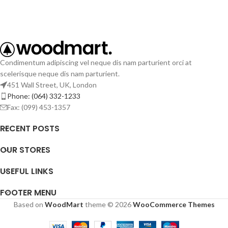
Condimentum adipiscing vel neque dis nam parturient orci at
scelerisque neque dis nam parturient.
451 Wall Street, UK, London
Phone: (064) 332-1233
Fax: (099) 453-1357
RECENT POSTS
OUR STORES
USEFUL LINKS
FOOTER MENU
Based on
WoodMart
theme © 2026
WooCommerce Themes