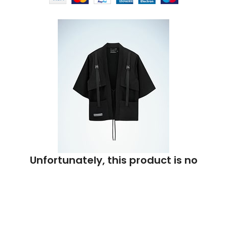
Unfortunately, this product is no
longer available.
Enter your email address and we will notify you when it is
back in stock.
Or check out
similar products