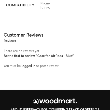
iPhone
COMPATIBILITY
12 Pro
Customer Reviews
Reviews
There are no reviews yet.
Be the first to review “Case for AirPods – Blue”
You must be
logged in
to post a review.
All-rounded Protection
Rated for drops up to 6 feet, these cases include additional internal
shock-absorbing geometry to protect your phone. A series of ribs
surround the phone and are specifically designed to direct force away
from the device during an impact. We even leave room for you to apply
a screen protector, giving you that extra comfort.
Questions & Answers
ABOUT US
PRIVACY POLICY
SHIPPING
TRACK ORDER
FAQS