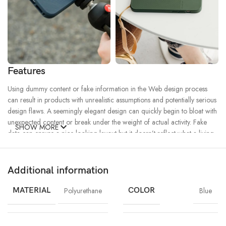
Features
Using dummy content or fake information in the Web design process
can result in products with unrealistic assumptions and potentially serious
design flaws. A seemingly elegant design can quickly begin to bloat with
unexpected content or break under the weight of actual activity. Fake
SHOW MORE
data can ensure a nice looking layout but it doesn’t reflect what a living,
breathing application must endure.
Additional information
Ecology
Creativity
Materials
Chargers
MagSafe
Power & Cables
MATERIAL
Polyurethane
COLOR
Blue