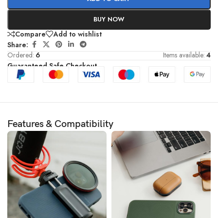
BUY NOW
Compare
Add to wishlist
Share:
Ordered:
6
Items available:
4
Guaranteed Safe Checkout
Features & Compatibility