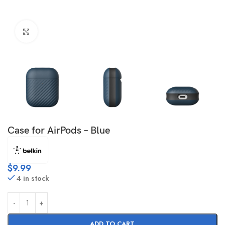
Click to enlarge
Case for AirPods – Blue
$
9.99
4 in stock
ADD TO CART