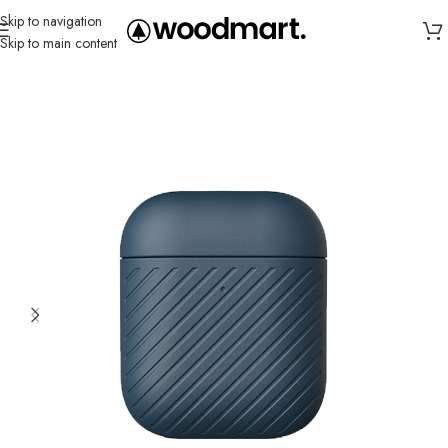
Skip to navigation
Skip to main content
Home
/
Cases