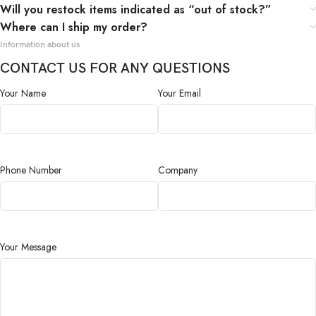
Will you restock items indicated as “out of stock?”
Where can I ship my order?
Information about us
CONTACT US FOR ANY QUESTIONS
Your Name
Your Email
Phone Number
Company
Your Message