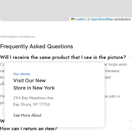
Leaflet
|
©
OpenStreetMap
contributors
Information questions
Frequently Asked Questions
Will I receive the same product that I see in the picture?
Consectetur cras scelerisque dis nec mi vestibulum ullamcorper turpis enim
natoque tempus a malesuada suspendisse iaculis adipiscing himenaeos
Our stores
tincidunt.Tellus pharetra dis nostra urna a scelerisque id parturient
Visit Our New
ullamcorper ullamcorper class ad consectetur tristique et.
Store in New York
Hendrerit mollis facilisi odio a montes scelerisque a scelerisque justo a
294 Bay Meadows Ave.
praesent conubia aenean mi tempor.
Bay Shore, NY 11706
See More About
Where can I view my sales receipt?
How can I return an item?