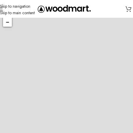
Skip to navigation
Skip to main content
+
−