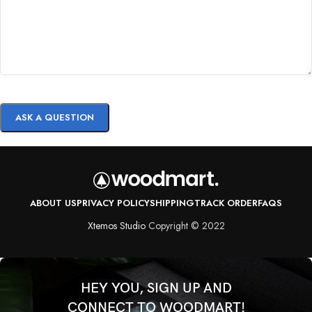
ABOUT US
PRIVACY POLICY
SHIPPING
TRACK ORDER
FAQS
Xtemos Studio
Copyright © 2022
HEY YOU, SIGN UP AND
CONNECT TO WOODMART!