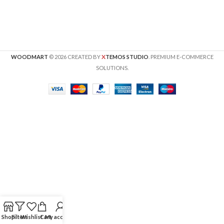
X
WOODMART
© 2026 CREATED BY
TEMOS STUDIO
. PREMIUM E-COMMERCE
SOLUTIONS.
Shop
Filters
Wishlist
Cart
My account