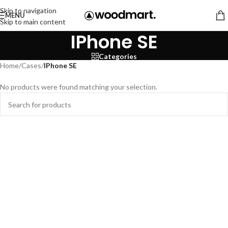
Skip to navigation
MENU
Skip to main content
IPhone SE
Categories
Home
/
Cases
/
IPhone SE
No products were found matching your selection.