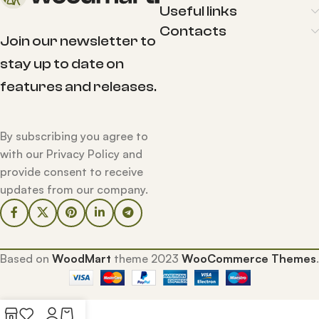
Useful links
Contacts
Join our newsletter to
stay up to date on
features and releases.
By subscribing you agree to
with our Privacy Policy and
provide consent to receive
updates from our company.
Based on
WoodMart
theme
2023
WooCommerce Themes
.