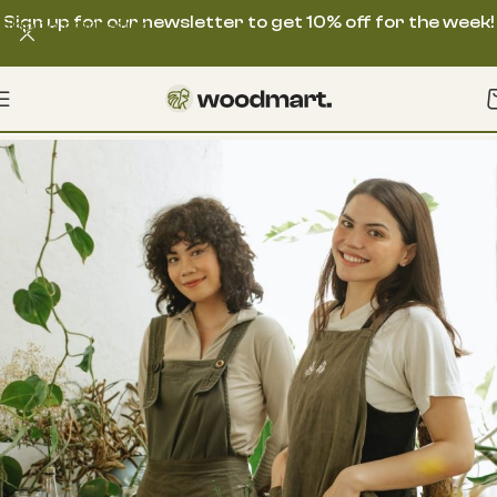
Sign up for our newsletter to get 10% off for the week!
Skip to navigation
Skip to main content
Contact us