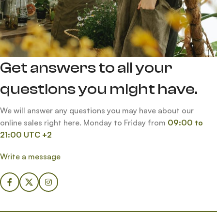
Get answers to all your
questions you might have.
We will answer any questions you may have about our
online sales right here. Monday to Friday from
09:00 to
21:00 UTC +2
Write a message