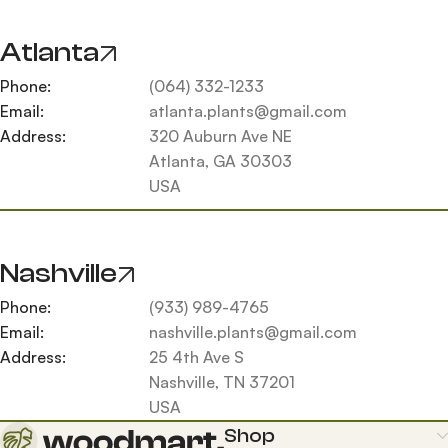
Atlanta
Phone:
(064) 332-1233
Email:
atlanta.plants@gmail.com
Address:
320 Auburn Ave NE
Atlanta, GA 30303
USA
Nashville
Phone:
(933) 989-4765
Email:
nashville.plants@gmail.com
Address:
25 4th Ave S
Nashville, TN 37201
USA
Shop