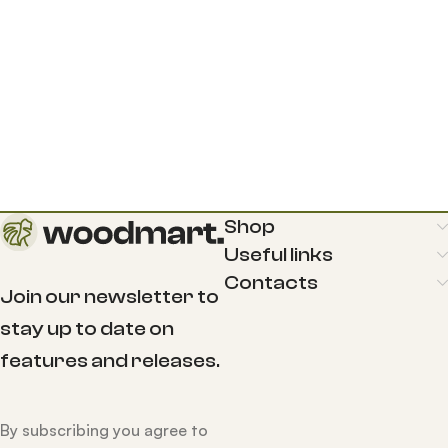
Shop
Useful links
Contacts
Join our newsletter to
stay up to date on
features and releases.
By subscribing you agree to