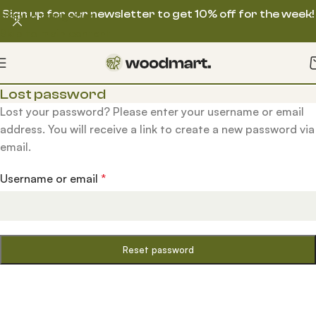
Sign up for our newsletter to get 10% off for the week!
Skip to navigation
Skip to main content
Lost password
Lost your password? Please enter your username or email
address. You will receive a link to create a new password via
email.
Username or email
*
Reset password