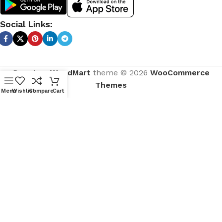
Social Links:
Based on
WoodMart
theme © 2026
WooCommerce
Themes
Menu
Wishlist
Compare
Cart
CURABITUR ALIQUET QUAM POSUERE
DO YOU LIKE THE THEME? SHARE
WITH YOUR FRIENDS!
Will be used in accordance with our
Privacy Policy