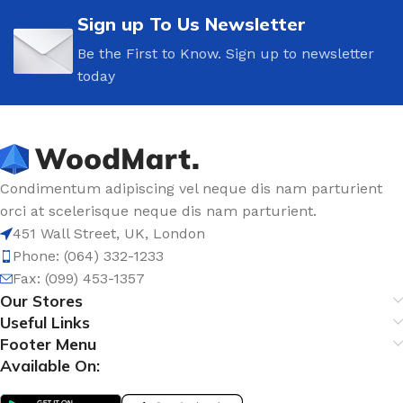
Sign up To Us Newsletter
Be the First to Know. Sign up to newsletter
today
Condimentum adipiscing vel neque dis nam parturient
orci at scelerisque neque dis nam parturient.
451 Wall Street, UK, London
Phone: (064) 332-1233
Fax: (099) 453-1357
Our Stores
Useful Links
Footer Menu
Available On: