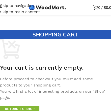
Skip to navigation
0
/
$
0.
Skip to main content
SHOPPING CART
Your cart is currently empty.
Before proceed to checkout you must add some
products to your shopping cart.
You will find a lot of interesting products on our "Shop"
page.
RETURN TO SHOP