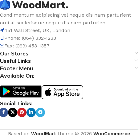
Condimentum adipiscing vel neque dis nam parturient
orci at scelerisque neque dis nam parturient.
451 Wall Street, UK, London
Phone: (064) 332-1233
Fax: (099) 453-1357
Our Stores
Useful Links
Footer Menu
Available On:
Social Links:
Based on
WoodMart
theme © 2026
WooCommerce