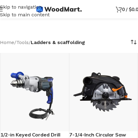
Skip to navigation
0
/
$
0.
Skip to main content
Home
/
Tools
/
Ladders & scaffolding
1/2-in Keyed Corded Drill
7-1/4-Inch Circular Saw