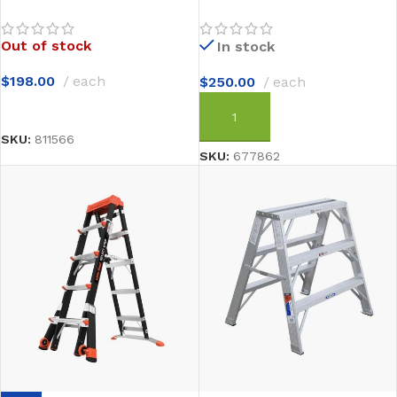
Out of stock
In stock
$
198.00
each
$
250.00
each
READ MORE
ADD TO CART
SKU:
811566
SKU:
677862