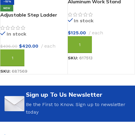
Aluminum Work Stand
-15%
NEW
Adjustable Step Ladder
In stock
$
125.00
each
In stock
$
420.00
each
$
496.00
ADD TO CART
SKU:
617513
ADD TO CART
SKU:
687569
Sign up To Us Newsletter
Be the First to Know. Sign up to newsletter
today