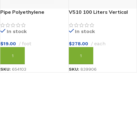
Pipe Polyethylene
V510 100 Liters Vertical
In stock
In stock
$
19.00
foot
$
278.00
each
ADD TO CART
ADD TO CART
SKU:
654103
SKU:
839906