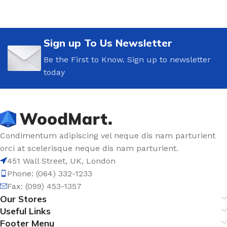
Sign up To Us Newsletter
Be the First to Know. Sign up to newsletter
today
Condimentum adipiscing vel neque dis nam parturient
orci at scelerisque neque dis nam parturient.
451 Wall Street, UK, London
Phone: (064) 332-1233
Fax: (099) 453-1357
Our Stores
Useful Links
Footer Menu