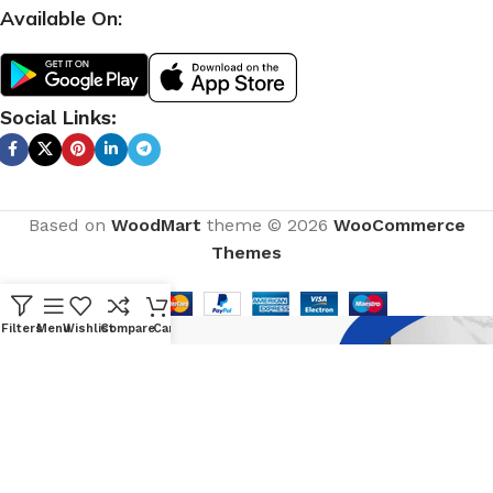
Available On:
Social Links:
Based on
WoodMart
theme © 2026
WooCommerce
Themes
Filters
Menu
Wishlist
Compare
Cart
CURABITUR ALIQUET QUAM POSUERE
DO YOU LIKE THE THEME? SHARE
WITH YOUR FRIENDS!
Will be used in accordance with our
Privacy Policy