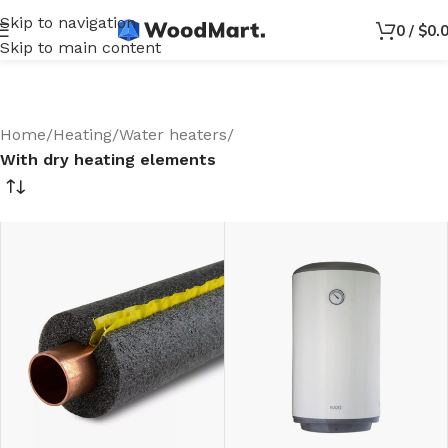
Skip to navigation
0
/
$
0.
Skip to main content
Home
/
Heating
/
Water heaters
/
With dry heating elements