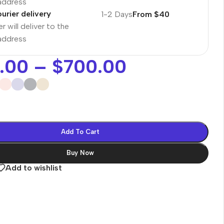
 address
urier delivery
1-2 Days
From $40
r will deliver to the
 address
.00
–
$
700.00
Add To Cart
Buy Now
Add to wishlist
es