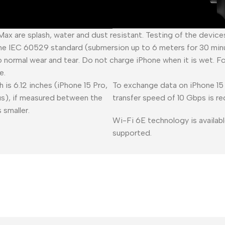
 Max are splash, water and dust resistant. Testing of the devic
he IEC 60529 standard (submersion up to 6 meters for 30 minu
o normal wear and tear. Do not charge iPhone when it is wet. F
e.
 is 6.12 inches (iPhone 15 Pro,
To exchange data on iPhone 15 
lus), if measured between the
transfer speed of 10 Gbps is re
 smaller.
Wi-Fi 6E technology is availabl
supported.