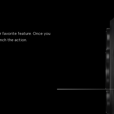
ur favorite feature. Once you
unch the action.