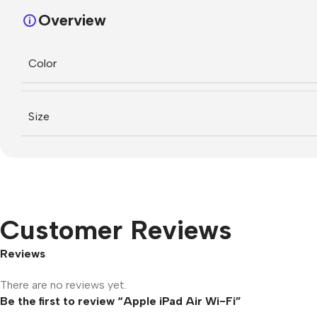
Overview
Color
Size
Customer Reviews
Reviews
There are no reviews yet.
Be the first to review “Apple iPad Air Wi-Fi”