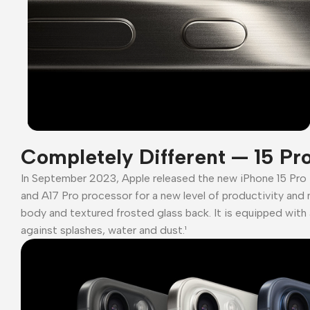
Completely Different — 15 Pr
In September 2023, Apple released the new iPhone 15 Pro
and A17 Pro processor for a new level of productivity and 
body and textured frosted glass back. It is equipped with 
against splashes, water and dust.¹