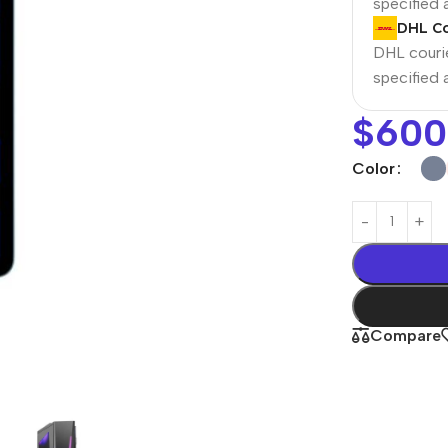
specified
DHL Co
DHL courie
specified
$
600
Color
Power Banks
Headphones
Baseus
In-ear headphones
Compare
Remax
Wired headphones
Hoco
Wireless headphon
Screen Protectors
Bluetooth headsets
Power Devices
Tempered glass