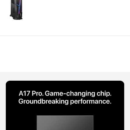
Polycarbonate protector
Mains chargers
Covers For Phones
Data cables
Wireless chargers
Cavers-overlays
Covers-cases