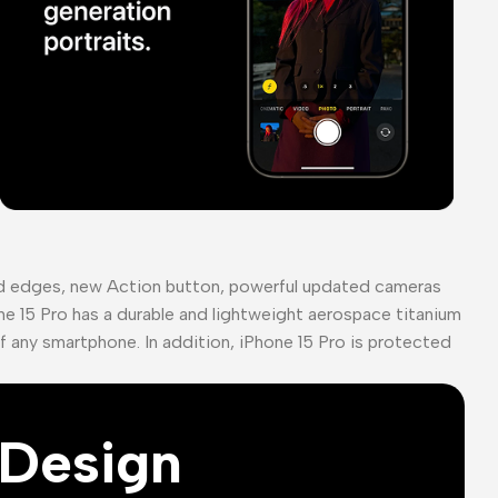
ed edges, new Action button, powerful updated cameras
ne 15 Pro has a durable and lightweight aerospace titanium
of any smartphone. In addition, iPhone 15 Pro is protected
Design