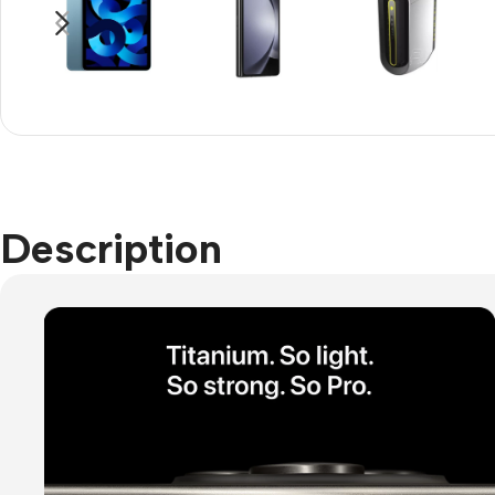
Refurbished phones
Accessories
Memory cards
Stand holders
Car holders
Description
Selfie sticks