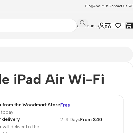
Blog
About Us
Contact Us
FA
Discounts
e iPad Air Wi-Fi
p from the Woodmart Store
Free
p today
r delivery
2-3 Days
From $40
 will deliver to the