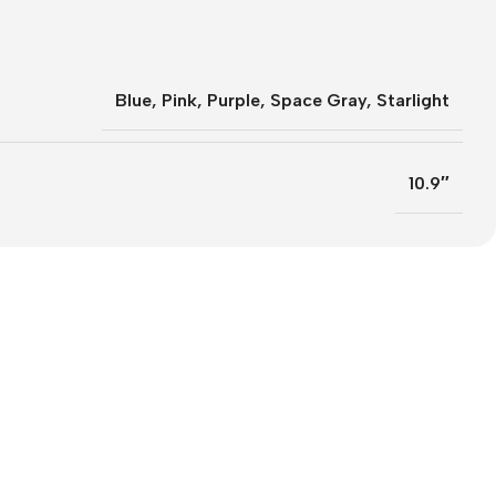
Blue
,
Pink
,
Purple
,
Space Gray
,
Starlight
10.9″