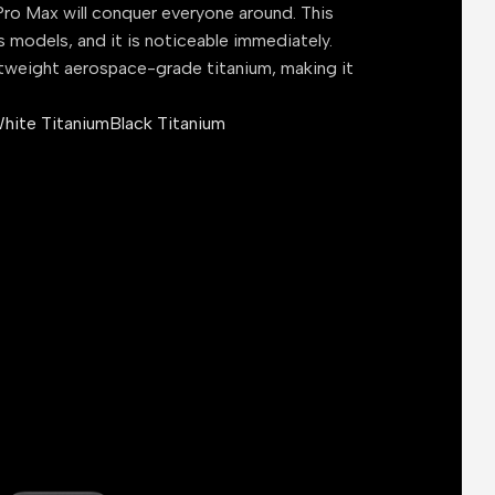
ro Max will conquer everyone around. This
s models, and it is noticeable immediately.
tweight aerospace-grade titanium, making it
hite Titanium
Black Titanium