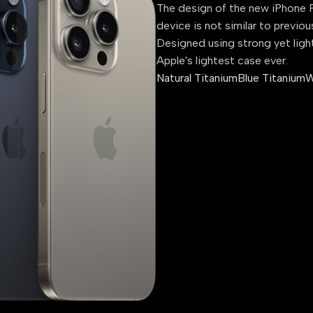
The design of the new iPhone P
device is not similar to previou
Designed using strong yet ligh
Apple's lightest case ever.
Natural Titanium
Blue Titanium
W