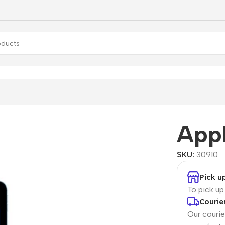
Air Wi-Fi
Appl
SKU:
30910
Pick u
To pick u
Courie
Our courier