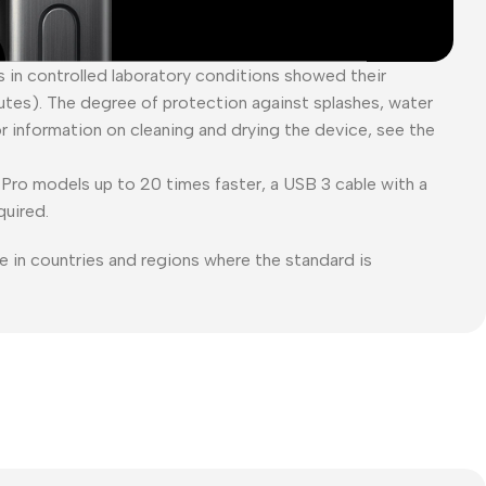
es in controlled laboratory conditions showed their
tes). The degree of protection against splashes, water
or information on cleaning and drying the device, see the
Pro models up to 20 times faster, a USB 3 cable with a
quired.
e in countries and regions where the standard is