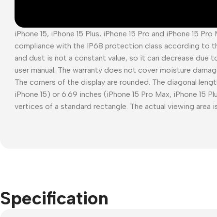
iPhone 15, iPhone 15 Plus, iPhone 15 Pro and iPhone 15 Pro
compliance with the IP68 protection class according to t
and dust is not a constant value, so it can decrease due t
user manual. The warranty does not cover moisture damag
The corners of the display are rounded. The diagonal length
iPhone 15) or 6.69 inches (iPhone 15 Pro Max, iPhone 15 P
vertices of a standard rectangle. The actual viewing area is
Specification