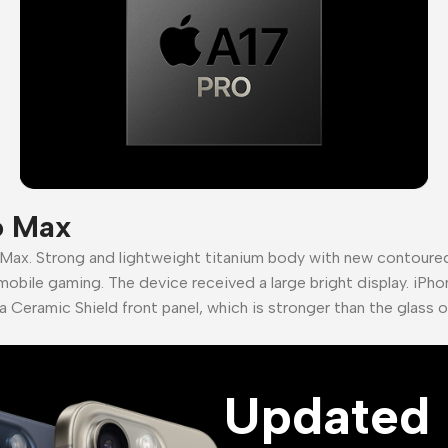
o Max
 Max. Strong and lightweight titanium body with new contour
mobile gaming. The device received a large bright display. iPho
a Ceramic Shield front panel, which is stronger than the glass 
Updated 