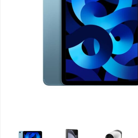
Smartphones
Apple
Samsung
Google
Nokia
Motorola