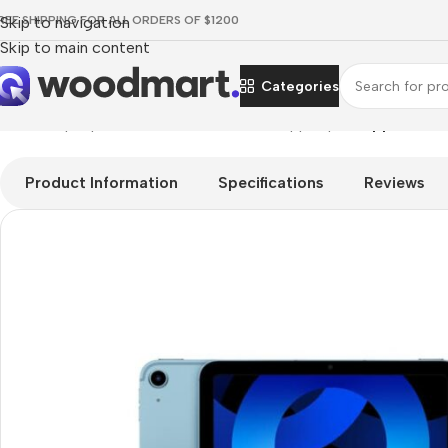
REE SHIPPING FOR ALL ORDERS OF $1200
Skip to navigation
Skip to main content
Categories
Home
/
Laptops, Tablets & PCs
/
Tablets
/
Apple Ipad
/
Apple iPad 
Product Information
Specifications
Reviews