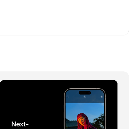
The thinnest iPhone
ever
iPhone Air
Buy Now