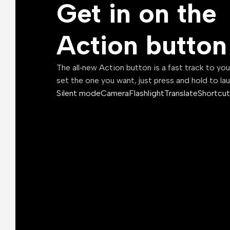
Get in on the
Action button
The all‑new Action button is a fast track to yo
set the one you want, just press and hold to la
Silent mode
Camera
Flashlight
Translate
Shortcut