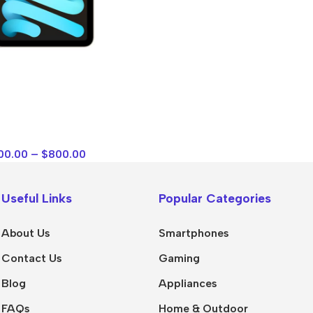
Polycarbonate protector
Mains chargers
Covers For Phones
Data cables
Wireless chargers
Cavers-overlays
Covers-cases
00.00
–
$
800.00
Useful Links
Popular Categories
About Us
Smartphones
Contact Us
Gaming
Blog
Appliances
FAQs
Home & Outdoor