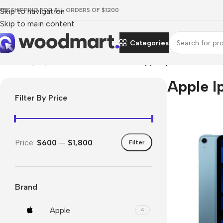
REE SHIPPING FOR ALL ORDERS OF $1200
Skip to navigation
Skip to main content
Categories
Home
/
Laptops, Tablets & PCs
/
Tablets
/
Apple Ipad
Apple I
Filter By Price
Price:
$600
—
$1,800
Filter
Brand
Apple
4