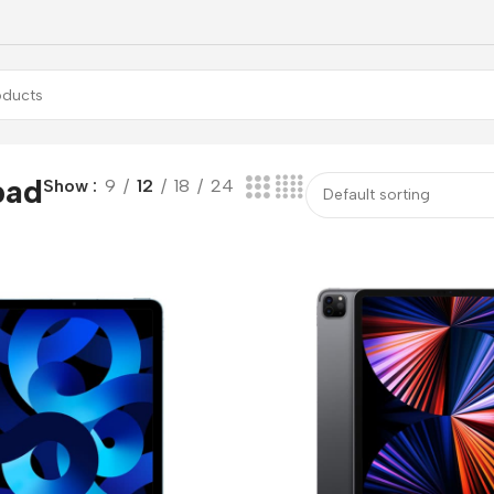
pad
Show
9
12
18
24