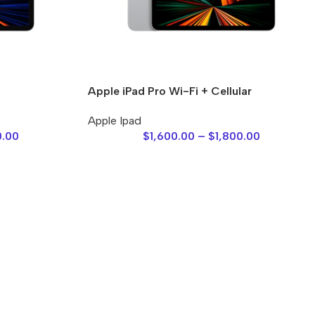
Apple iPad Pro Wi-Fi + Cellular
Apple Ipad
0.00
$
1,600.00
–
$
1,800.00
es