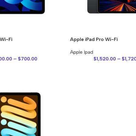
 Wi-Fi
Apple iPad Pro Wi-Fi
Apple Ipad
00.00
–
$
700.00
$
1,520.00
–
$
1,72
Power Banks
Headphones
Baseus
In-ear headphones
Remax
Wired headphones
Hoco
Wireless headphon
Screen Protectors
Bluetooth headsets
Power Devices
Tempered glass