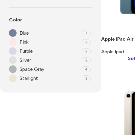
Color
Blue
1
Apple iPad Air
Pink
2
Purple
Apple Ipad
2
$
6
Silver
2
Space Gray
4
Starlight
Smartphones
2
Apple
Samsung
Google
Nokia
Motorola