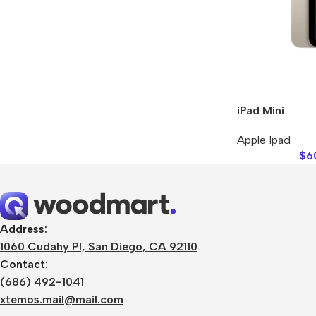
Refurbished phones
Accessories
Memory cards
Stand holders
iPad Mini
Car holders
Apple Ipad
Selfie sticks
$
6
Address:
1060 Cudahy Pl, San Diego, CA 92110
Contact:
(686) 492-1041
xtemos.mail@mail.com