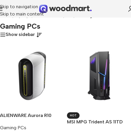
Skip to navigation
Skip to main content
Home
/
Laptops, Tablets & PCs
/
PCs
/
Gaming PCs
Gaming PCs
Show sidebar
ALIENWARE Aurora R10
HOT
MSI MPG Trident AS 11TD
Gaming PCs