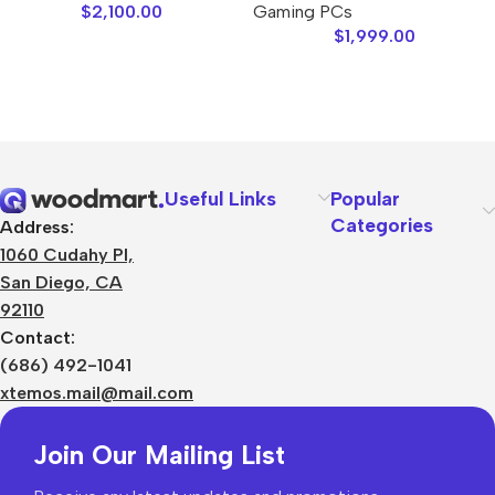
$
2,100.00
Gaming PCs
$
1,999.00
Useful Links
Popular
Categories
Address:
1060 Cudahy Pl,
San Diego, CA
92110
Contact:
(686) 492-1041
xtemos.mail@mail.com
Join Our Mailing List