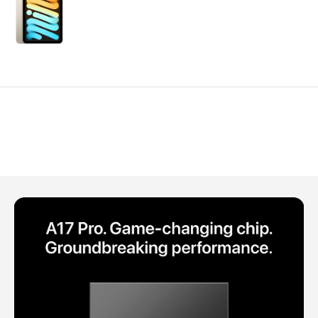
Polycarbonate protector
Mains chargers
Covers For Phones
Data cables
Wireless chargers
Cavers-overlays
Covers-cases