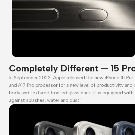
Completely Different — 15 Pr
In September 2023, Apple released the new iPhone 15 Pro
and A17 Pro processor for a new level of productivity and 
body and textured frosted glass back. It is equipped with 
against splashes, water and dust.¹