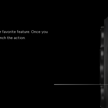
ur favorite feature. Once you
unch the action.