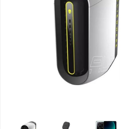
Smartphones
Apple
Samsung
Google
Nokia
Motorola