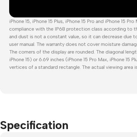
iPhone 15, iPhone 15 Plus, iPhone 15 Pro and iPhone 15 Pro
compliance with the IP68 protection class according to t
and dust is not a constant value, so it can decrease due t
user manual. The warranty does not cover moisture damag
The corners of the display are rounded. The diagonal length
iPhone 15) or 6.69 inches (iPhone 15 Pro Max, iPhone 15 P
vertices of a standard rectangle. The actual viewing area is
Specification