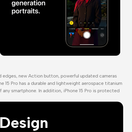
ed edges, new Action button, powerful updated cameras
ne 15 Pro has a durable and lightweight aerospace titanium
of any smartphone. In addition, iPhone 15 Pro is protected
Design