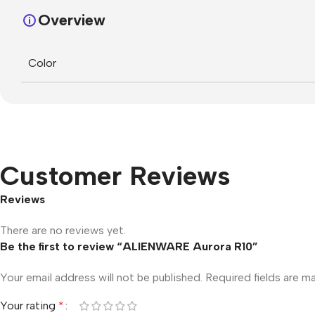
Overview
Color
Customer Reviews
Reviews
There are no reviews yet.
Be the first to review “ALIENWARE Aurora R10”
Your email address will not be published.
Required fields are 
Your rating
*