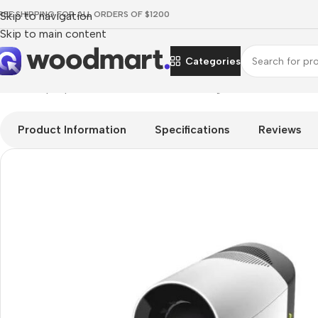
REE SHIPPING FOR ALL ORDERS OF $1200
Skip to navigation
Skip to main content
Categories
Home
/
Laptops, Tablets & PCs
/
PCs
/
Gaming PCs
/
ALIENWARE 
Product Information
Specifications
Reviews