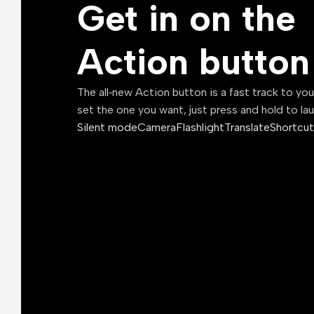
Get in on the
Action button
The all‑new Action button is a fast track to yo
set the one you want, just press and hold to la
Silent mode
Camera
Flashlight
Translate
Shortcut