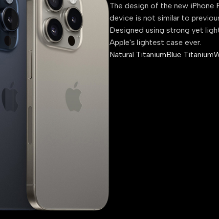
The design of the new iPhone P
device is not similar to previou
Designed using strong yet ligh
Apple's lightest case ever.
Natural Titanium
Blue Titanium
W