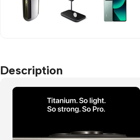
Refurbished phones
Accessories
Memory cards
Stand holders
Car holders
Description
Selfie sticks