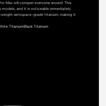
ro Max will conquer everyone around. This
s models, and it is noticeable immediately.
tweight aerospace-grade titanium, making it
hite Titanium
Black Titanium