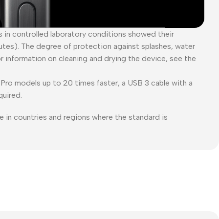
es in controlled laboratory conditions showed their
tes). The degree of protection against splashes, water
or information on cleaning and drying the device, see the
Pro models up to 20 times faster, a USB 3 cable with a
quired.
e in countries and regions where the standard is