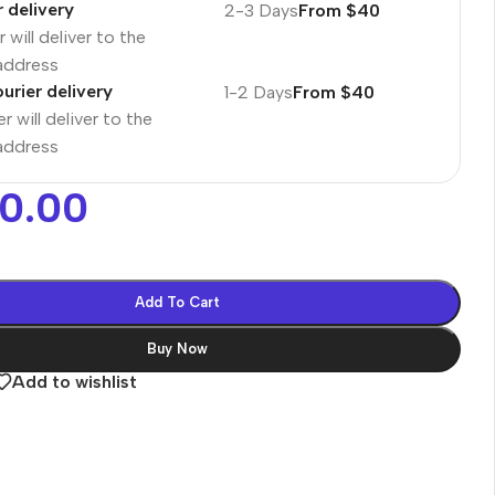
r delivery
2-3 Days
From $40
 will deliver to the
 address
urier delivery
1-2 Days
From $40
r will deliver to the
 address
00.00
Add To Cart
Buy Now
Add to wishlist
es