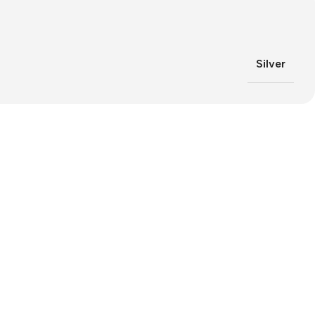
Silver