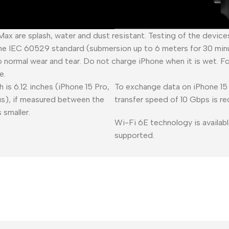
 Max are splash, water and dust resistant. Testing of the devic
he IEC 60529 standard (submersion up to 6 meters for 30 minu
o normal wear and tear. Do not charge iPhone when it is wet. F
e.
 is 6.12 inches (iPhone 15 Pro,
To exchange data on iPhone 15 
lus), if measured between the
transfer speed of 10 Gbps is re
 smaller.
Wi-Fi 6E technology is availabl
supported.