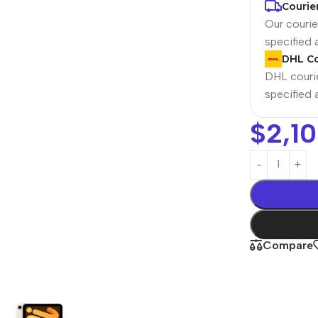
Courie
Our courier
specified
DHL Co
DHL courie
specified
$
2,1
Power Banks
Headphones
Baseus
In-ear headphones
Remax
Wired headphones
Compare
Hoco
Wireless headphon
Screen Protectors
Bluetooth headsets
Power Devices
Tempered glass