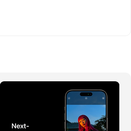
The thinnest iPhone
ever
iPhone Air
Buy Now