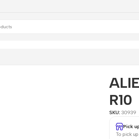
Aurora R10
ALI
R10
SKU:
30939
Pick u
To pick u