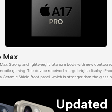
o Max
 Max. Strong and lightweight titanium body with new contour
mobile gaming. The device received a large bright display. iPho
a Ceramic Shield front panel, which is stronger than the glass 
Updated 