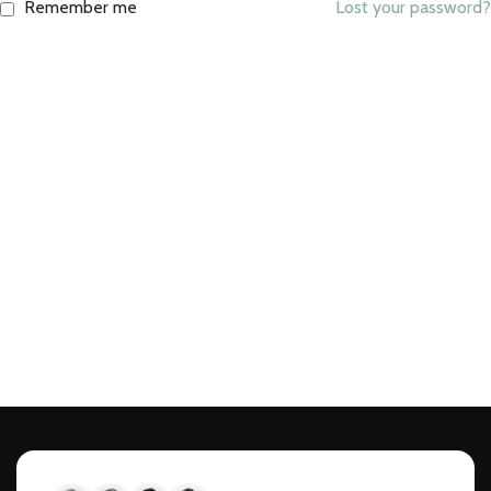
Remember me
Lost your password?