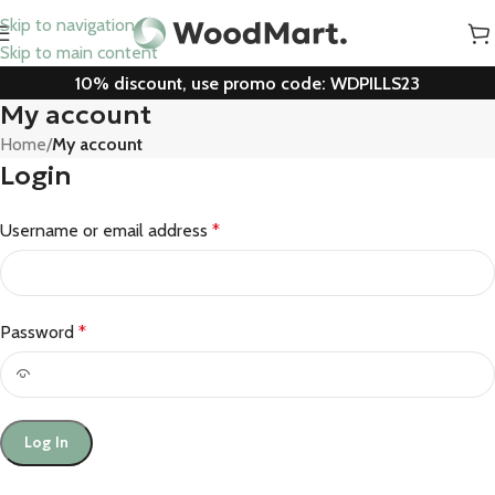
Skip to navigation
Skip to main content
10% discount, use promo code: WDPILLS23
My account
Home
/
My account
Login
Username or email address
*
Password
*
Log In