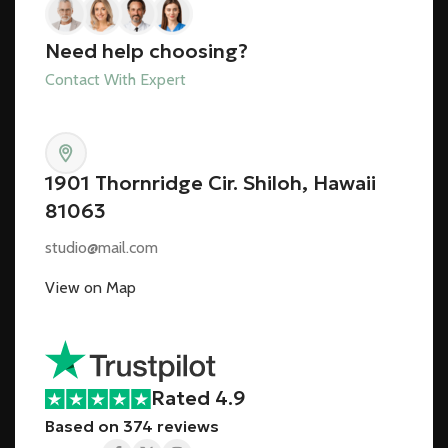
Need help choosing?
Contact With Expert
1901 Thornridge Cir. Shiloh, Hawaii
81063
studio@mail.com
View on Map
Rated 4.9
Based on 374 reviews