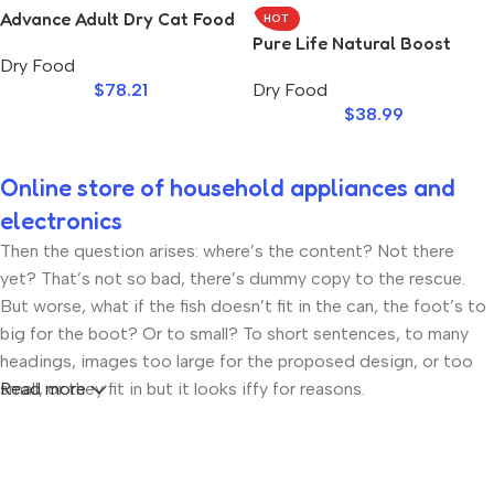
Advance Adult Dry Cat Food
HOT
Salmon
Pure Life Natural Boost
Dry Food
Chicken Kitten
$
78.21
Dry Food
$
38.99
Online store of household appliances and
electronics
Then the question arises: where’s the content? Not there
yet? That’s not so bad, there’s dummy copy to the rescue.
But worse, what if the fish doesn’t fit in the can, the foot’s to
big for the boot? Or to small? To short sentences, to many
headings, images too large for the proposed design, or too
small, or they fit in but it looks iffy for reasons.
Read more
A client that’s unhappy for a reason is a problem, a client that’s
unhappy though he or her can’t quite put a finger on it is
worse. Chances are there wasn’t collaboration,