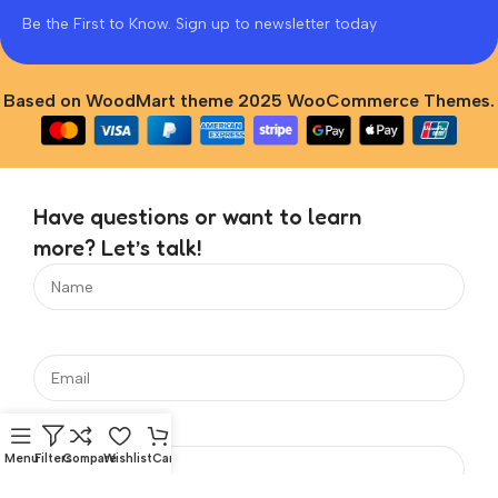
Be the First to Know. Sign up to newsletter today
Based on WoodMart theme 2025 WooCommerce Themes.
Have questions or want to learn
more? Let’s talk!
Menu
Filters
Compare
Wishlist
Cart