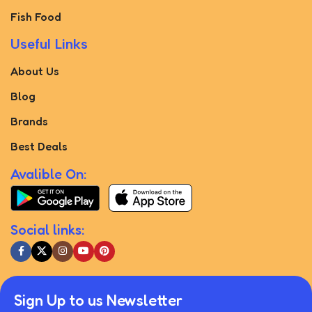
Fish Food
Useful Links
About Us
Blog
Brands
Best Deals
Avalible On:
Social links:
Sign Up to us Newsletter