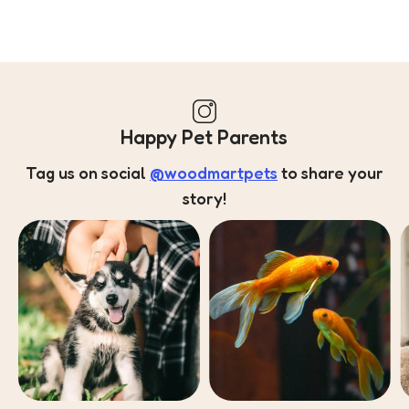
Happy Pet Parents
Tag us on social
@woodmartpets
to share your
story!