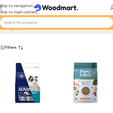
Skip to navigation
Skip to main content
Dry Food
Home
/
Product
Filters