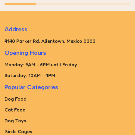
Address
4140 Parker Rd. Allentown, Mexico 0303
Opening Hours
Monday: 9AM - 6PM until Friday
Saturday: 10AM - 4PM
Popular Categories
Dog Food
Cat Food
Dog Toys
Birds Cages