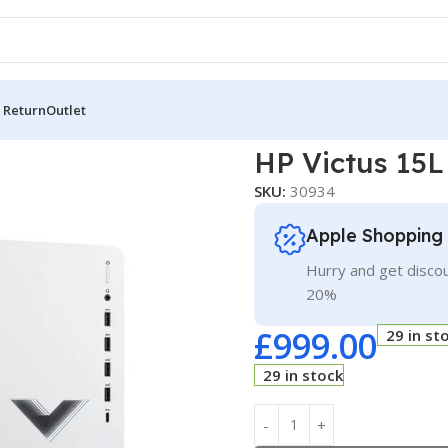
 Return
Outlet
ictus 15L
HP Victus 15L
SKU:
30934
Apple Shopping
Hurry and get discou
20%
£
999.00
29 in st
29 in stock