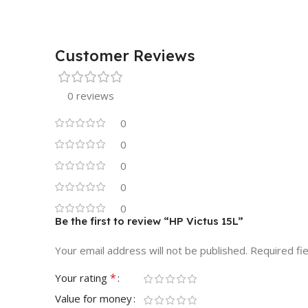
Customer Reviews
0 reviews
0
0
0
0
0
Be the first to review “HP Victus 15L”
Your email address will not be published.
Required fi
*
Your rating
Value for money