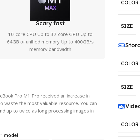
COLOR
Scary fast
SIZE
10-core CPU Up to 32-core GPU Up to
64GB of unified memory Up to 400GB/s
Stor
memory bandwidth
COLOR
SIZE
acBook Pro M1 Pro received an increase in
to waste the most valuable resource. You can
Vide
nd up to twice as long processing images in
COLOR
6” model