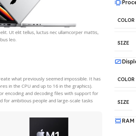
Proc
COLOR
it. Ut elit tellus, luctus nec ullamcorper mattis,
ibus leo.
SIZE
Displ
reate what previously seemed impossible. It has
COLOR
s in the CPU and up to 16 in the graphics).
r encoding and decoding files with support for
d for ambitious people and large-scale tasks
SIZE
RAM