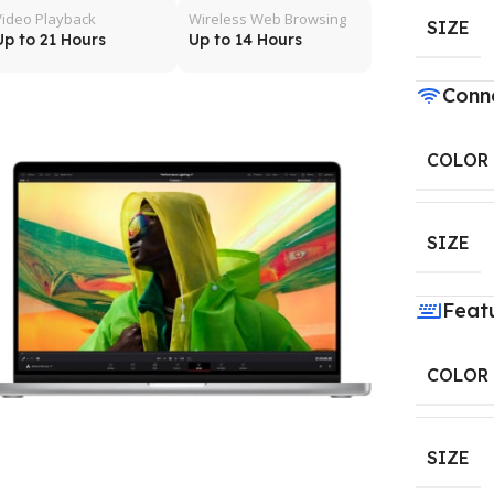
Video Playback
Wireless Web Browsing
SIZE
Up to 21 Hours
Up to 14 Hours
Conne
COLOR
SIZE
Feat
COLOR
SIZE