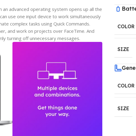
Batt
h an advanced operating system opens up all the
can use one input device to work simultaneously
omate complex tasks using Quick Commands.
COLOR
er, and work on projects over FaceTime. And
rily turning off unnecessary messages.
SIZE
Gene
COLOR
SIZE