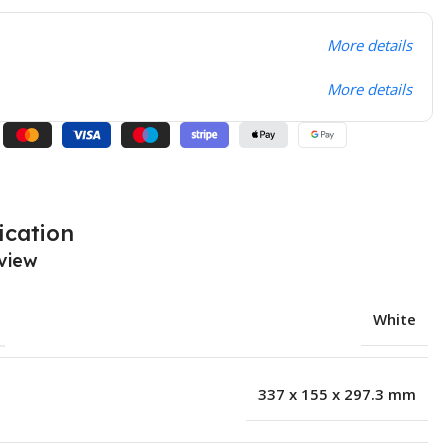
More details
More details
ication
view
White
337 x 155 x 297.3 mm