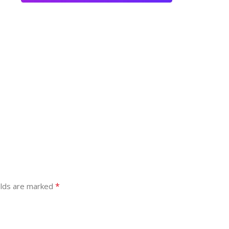
*
elds are marked