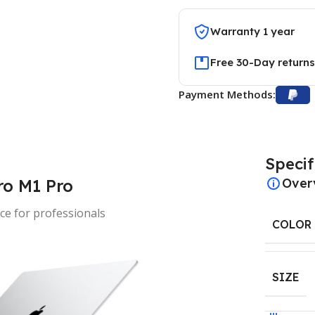
Warranty 1 year
Free 30-Day returns
Payment Methods:
Specif
o M1 Pro
Over
e for professionals
COLOR
SIZE