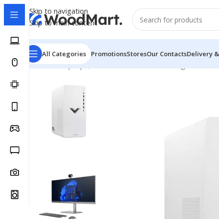
Skip to navigation
Skip to main content
All Categories
Promotions
Stores
Our Contacts
Delivery &
Home
/
Laptops, Tablets & PCs
/
PCs
/
Gaming PCs
/
HP V