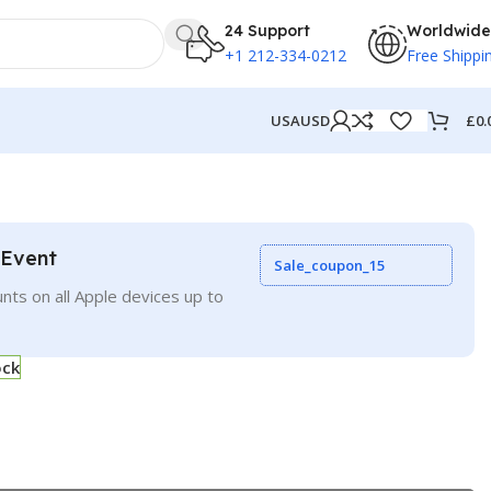
24 Support
Worldwide
+1 212-334-0212
Free Shippi
£
0.
USA
USD
 Event
Sale_coupon_15
nts on all Apple devices up to
ock