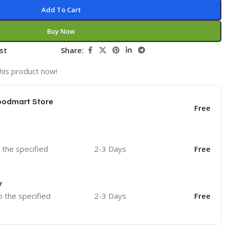
Add To Cart
Buy Now
st
Share:
his product now!
oodmart Store
Free
o the specified
2-3 Days
Free
y
o the specified
2-3 Days
Free