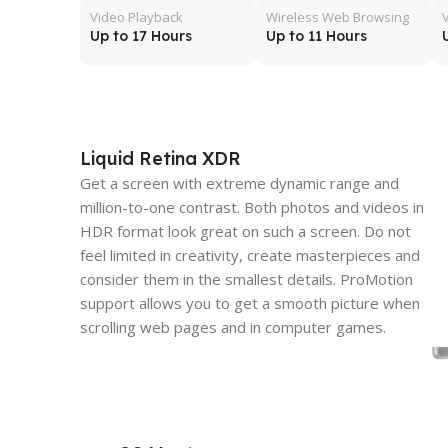
Video Playback
Wireless Web Browsing
Up to 17 Hours
Up to 11 Hours
Liquid Retina XDR
Get a screen with extreme dynamic range and
million-to-one contrast. Both photos and videos in
HDR format look great on such a screen. Do not
feel limited in creativity, create masterpieces and
consider them in the smallest details. ProMotion
support allows you to get a smooth picture when
scrolling web pages and in computer games.