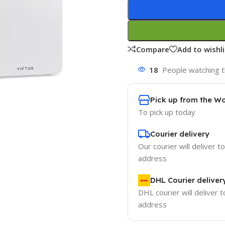
Compare
Add to wishli
18
People watching t
Pick up from the W
To pick up today
Courier delivery
Our courier will deliver t
address
DHL Courier deliver
DHL courier will deliver t
address