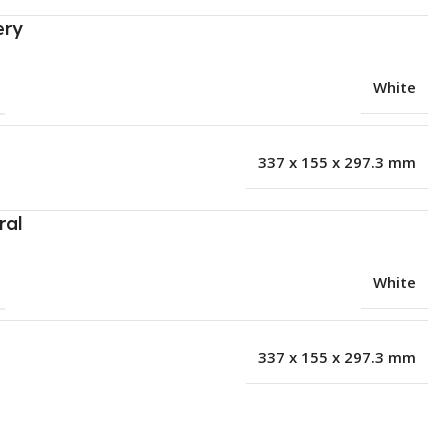
ery
White
337 x 155 x 297.3 mm
ral
White
337 x 155 x 297.3 mm