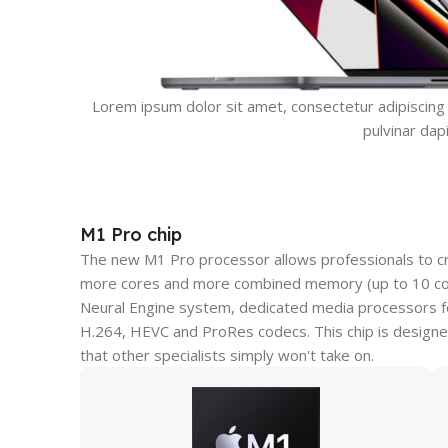
Lorem ipsum dolor sit amet, consectetur adipiscing el
pulvinar dap
M1 Pro chip
The new M1 Pro processor allows professionals to c
more cores and more combined memory (up to 10 core
Neural Engine system, dedicated media processors fo
H.264, HEVC and ProRes codecs. This chip is designe
that other specialists simply won't take on.