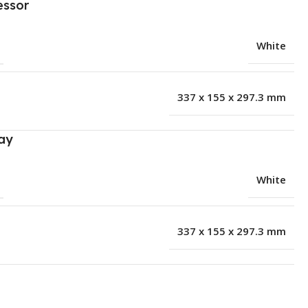
essor
White
337 x 155 x 297.3 mm
ay
White
337 x 155 x 297.3 mm