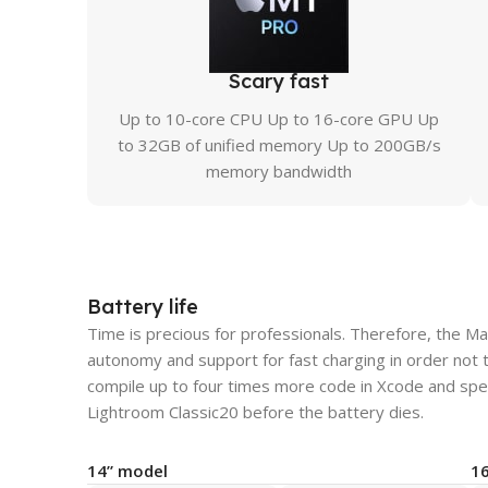
Scary fast
Up to 10-core CPU Up to 16-core GPU Up
to 32GB of unified memory Up to 200GB/s
memory bandwidth
Battery life
Time is precious for professionals. Therefore, the M
autonomy and support for fast charging in order not 
compile up to four times more code in Xcode and spe
Lightroom Classic20 before the battery dies.
14” model
1