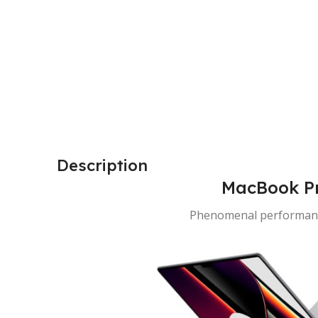
Description
MacBook Pr
Phenomenal performanc