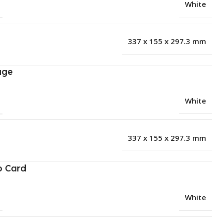
White
337 x 155 x 297.3 mm
age
White
337 x 155 x 297.3 mm
o Card
White