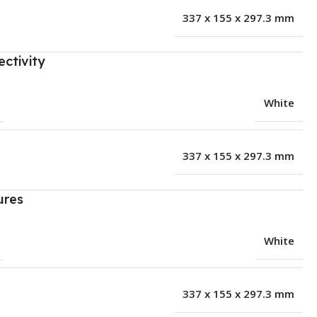
337 x 155 x 297.3 mm
ctivity
White
337 x 155 x 297.3 mm
ures
White
337 x 155 x 297.3 mm