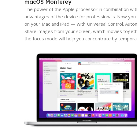
macOS Monterey
The power of the Apple processor in combination wit
advantages of the device for professionals. Now you 
on your Mac and iPad — with Universal Control. Aut
Share images from your screen, watch movies togeth
the focus mode will help you concentrate by tempora