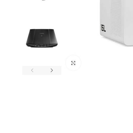
Click to enlarge