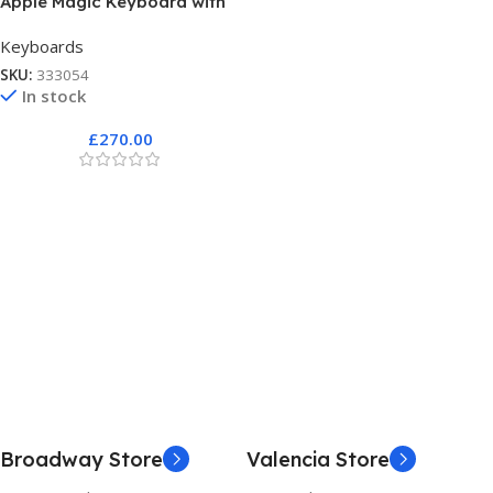
Apple Magic Keyboard with
Touch ID
Keyboards
SKU:
333054
In stock
£
270.00
Broadway Store
Valencia Store