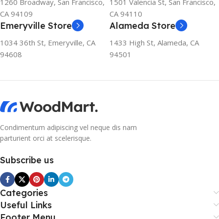
1260 Broadway, San Francisco,
1501 Valencia St, San Francisco,
CA 94109
CA 94110
Emeryville Store
Alameda Store
1034 36th St, Emeryville, CA
1433 High St, Alameda, CA
94608
94501
Condimentum adipiscing vel neque dis nam
parturient orci at scelerisque.
Subscribe us
Categories
Useful Links
Footer Menu