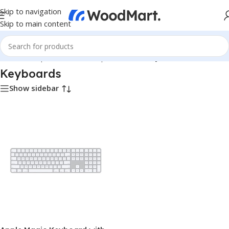
Skip to navigation
Skip to main content
Home
/
Computer & Office
/
Input Devices
/
Keyboards
Keyboards
Show sidebar