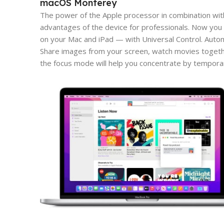
macOS Monterey
The power of the Apple processor in combination wit
advantages of the device for professionals. Now you 
on your Mac and iPad — with Universal Control. Aut
Share images from your screen, watch movies togeth
the focus mode will help you concentrate by tempora