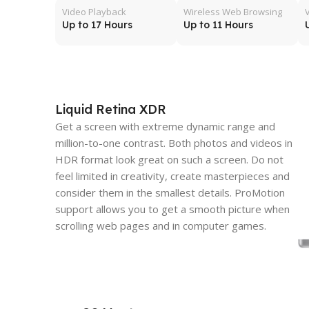
Video Playback
Wireless Web Browsing
Up to 17 Hours
Up to 11 Hours
Liquid Retina XDR
Get a screen with extreme dynamic range and
million-to-one contrast. Both photos and videos in
HDR format look great on such a screen. Do not
feel limited in creativity, create masterpieces and
consider them in the smallest details. ProMotion
support allows you to get a smooth picture when
scrolling web pages and in computer games.