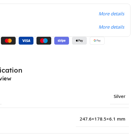
More details
More details
ication
view
Silver
247.6×178.5×6.1 mm