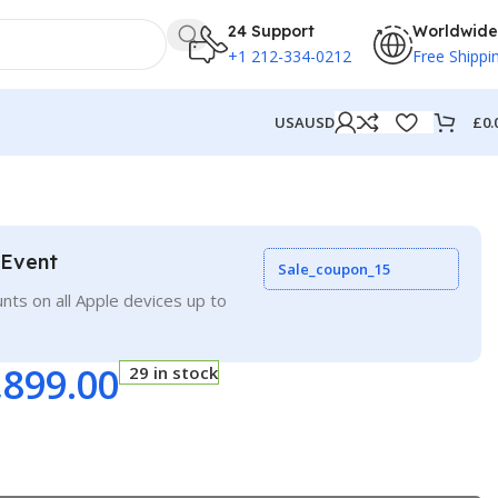
24 Support
Worldwide
+1 212-334-0212
Free Shippi
£
0.
USA
USD
 Event
Sale_coupon_15
nts on all Apple devices up to
,899.00
29 in stock