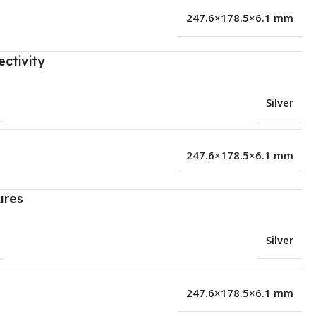
247.6×178.5×6.1 mm
ctivity
Silver
247.6×178.5×6.1 mm
ures
Silver
247.6×178.5×6.1 mm