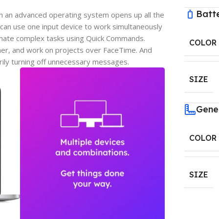
Batt
h an advanced operating system opens up all the
can use one input device to work simultaneously
omate complex tasks using Quick Commands.
COLOR
er, and work on projects over FaceTime. And
rily turning off unnecessary messages.
SIZE
Gene
COLOR
SIZE