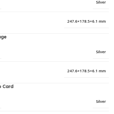
Silver
247.6×178.5×6.1 mm
age
Silver
247.6×178.5×6.1 mm
o Card
Silver