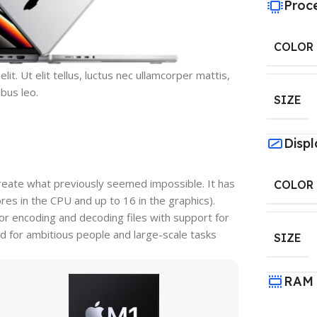
Proc
COLOR
it. Ut elit tellus, luctus nec ullamcorper mattis,
ibus leo.
SIZE
Displ
reate what previously seemed impossible. It has
COLOR
s in the CPU and up to 16 in the graphics).
r encoding and decoding files with support for
d for ambitious people and large-scale tasks
SIZE
RAM