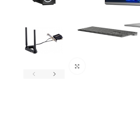
Click to enlarge