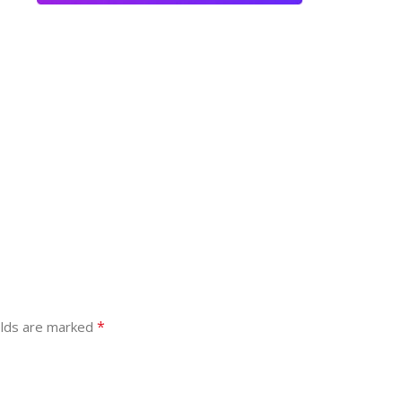
*
elds are marked