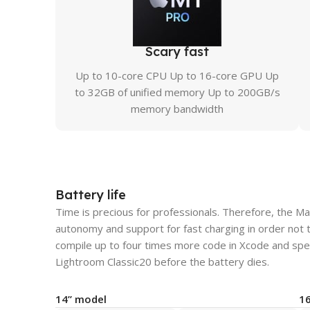
Scary fast
Up to 10-core CPU Up to 16-core GPU Up
to 32GB of unified memory Up to 200GB/s
memory bandwidth
Battery life
Time is precious for professionals. Therefore, the M
autonomy and support for fast charging in order not 
compile up to four times more code in Xcode and spe
Lightroom Classic20 before the battery dies.
14” model
1