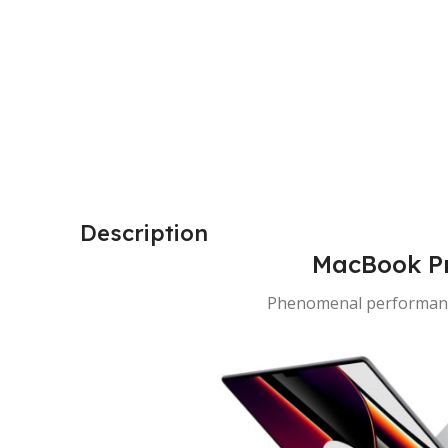
Description
MacBook Pr
Phenomenal performanc