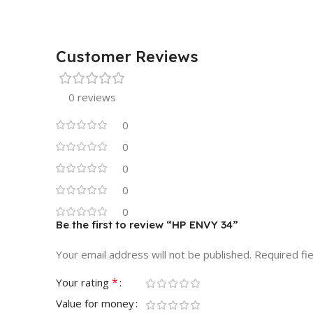
Customer Reviews
0 reviews
0
0
0
0
0
Be the first to review “HP ENVY 34”
Your email address will not be published.
Required fi
*
Your rating
Value for money