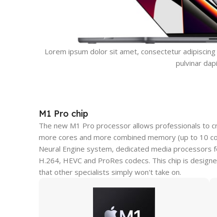
Lorem ipsum dolor sit amet, consectetur adipiscing el
pulvinar dap
M1 Pro chip
The new M1 Pro processor allows professionals to c
more cores and more combined memory (up to 10 core
Neural Engine system, dedicated media processors fo
H.264, HEVC and ProRes codecs. This chip is designe
that other specialists simply won't take on.