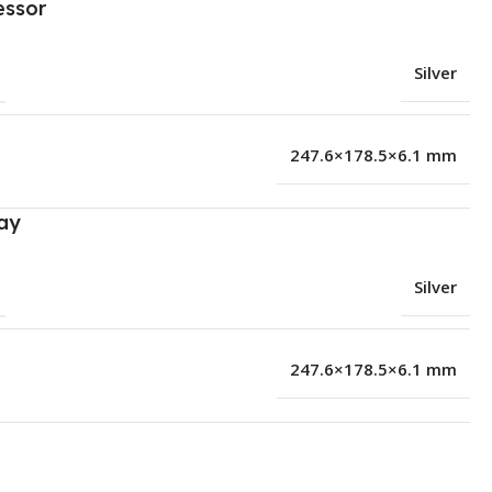
essor
Silver
247.6×178.5×6.1 mm
ay
Silver
247.6×178.5×6.1 mm