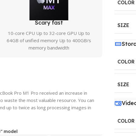
COLOR
Scary fast
SIZE
10-core CPU Up to 32-core GPU Up to
64GB of unified memory Up to 400GB/s
Stor
memory bandwidth
COLOR
SIZE
acBook Pro M1 Pro received an increase in
to waste the most valuable resource. You can
Vide
nd up to twice as long processing images in
COLOR
6” model