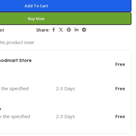
Add To Cart
Buy Now
st
Share:
his product now!
oodmart Store
Free
o the specified
2-3 Days
Free
y
o the specified
2-3 Days
Free