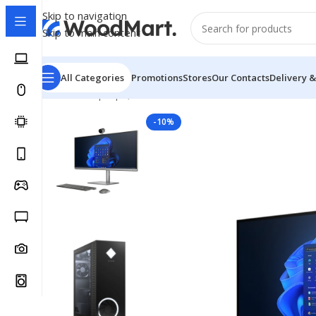
Skip to navigation
Skip to main content
All Categories
Promotions
Stores
Our Contacts
Delivery &
Home
/
Laptops, Tablets & PCs
/
PCs
/
All in one
/
HP ENV
-10%