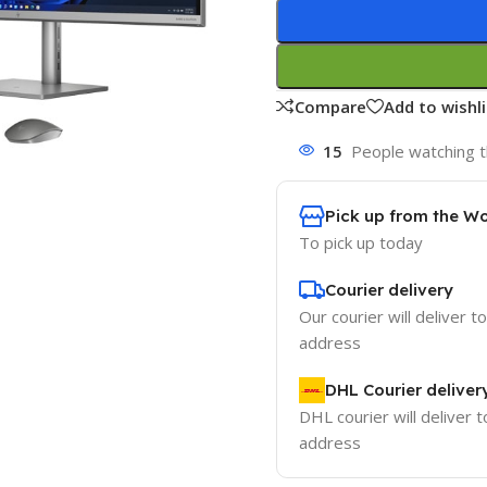
Compare
Add to wishli
15
People watching t
Pick up from the W
To pick up today
Courier delivery
Our courier will deliver t
address
DHL Courier deliver
DHL courier will deliver t
address