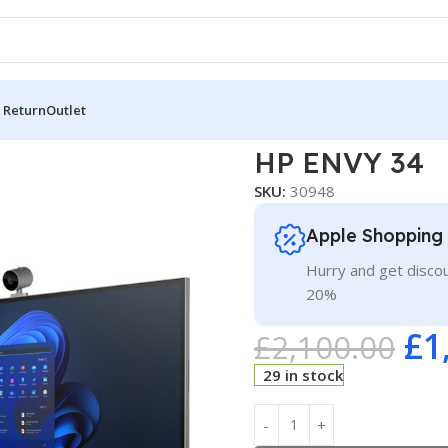
 Return
Outlet
Y 34
HP ENVY 34
SKU:
30948
Apple Shopping
Hurry and get discou
20%
£
1
£
2,100.00
29 in stock