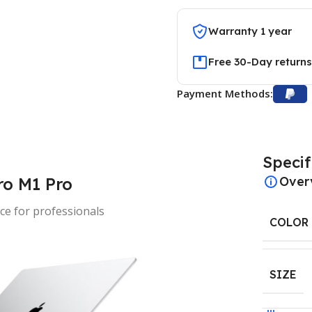
Warranty 1 year
Free 30-Day returns
Payment Methods:
Specif
o M1 Pro
Over
e for professionals
COLOR
SIZE