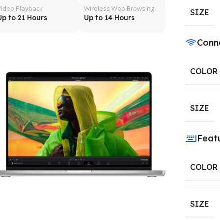
Video Playback
Wireless Web Browsing
SIZE
Up to 21 Hours
Up to 14 Hours
Conne
COLOR
SIZE
Feat
COLOR
SIZE