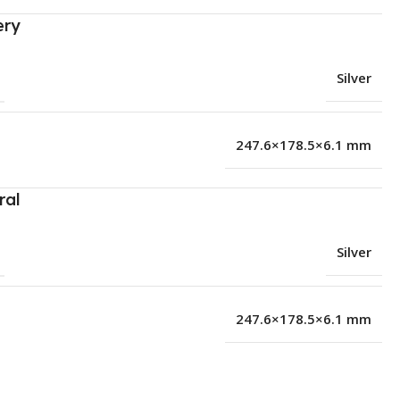
ery
Silver
247.6×178.5×6.1 mm
ral
Silver
247.6×178.5×6.1 mm