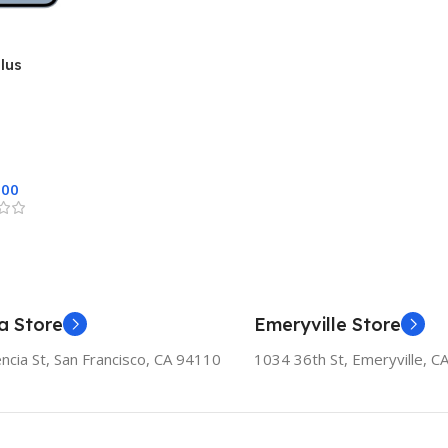
lus
.00
a Store
Emeryville Store
ncia St, San Francisco, CA 94110
1034 36th St, Emeryville, C