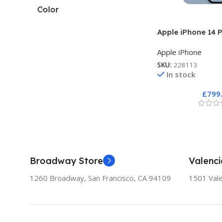
Color
Apple iPhone 14 P
Apple iPhone
SKU:
228113
In stock
£
799
Broadway Store
Valenci
1260 Broadway, San Francisco, CA 94109
1501 Vale