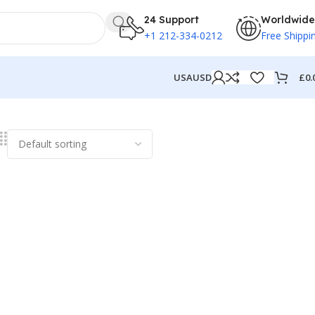
24 Support
Worldwide
+1 212-334-0212
Free Shippi
£
0.
USA
USD