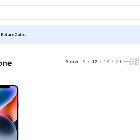
 Return
Outlet
ng the single result
one
Show
9
12
18
24