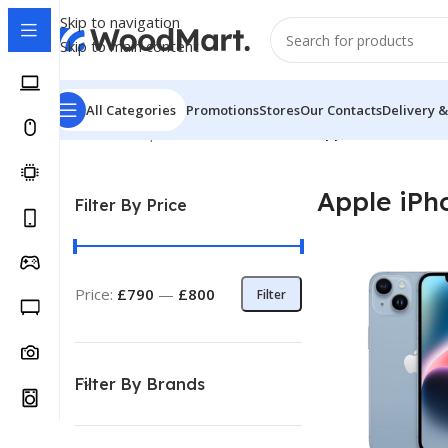
Skip to navigation
Skip to main content
All Categories
Promotions
Stores
Our Contacts
Delivery &
Home
/
Smartphones
/
Mobile Phones
/
Apple iPhone
Showi
Apple iPh
Filter By Price
Price:
£790
—
£800
Filter
Filter By Brands