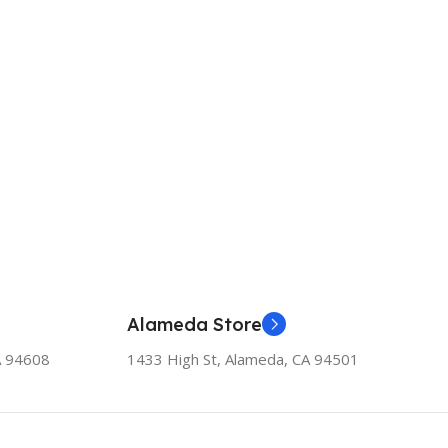
Alameda Store
A 94608
1433 High St, Alameda, CA 94501