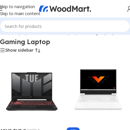
Skip to navigation
Skip to main content
Home
/
Laptops, Tablets & PCs
/
Laptops
/
Gaming Laptop
Gaming Laptop
Show sidebar