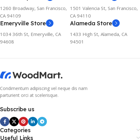
1260 Broadway, San Francisco,
1501 Valencia St, San Francisco,
CA 94109
CA 94110
Emeryville Store
Alameda Store
1034 36th St, Emeryville, CA
1433 High St, Alameda, CA
94608
94501
Condimentum adipiscing vel neque dis nam
parturient orci at scelerisque.
Subscribe us
Categories
Useful Links