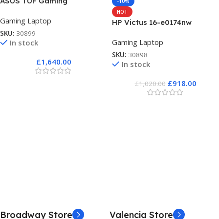
ASUS TUF Gaming
-10%
HOT
Gaming Laptop
HP Victus 16-e0174nw
SKU:
30899
Gaming Laptop
In stock
SKU:
30898
£
1,640.00
In stock
£
918.00
£
1,020.00
Broadway Store
Valencia Store