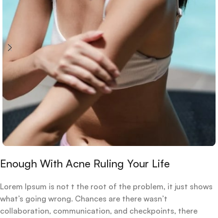
Enough With Acne Ruling Your Life
Lorem Ipsum is not t the root of the problem, it just shows
what’s going wrong. Chances are there wasn’t
collaboration, communication, and checkpoints, there