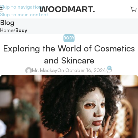
Skip to navigation
Skip to main content
Blog
Home
/
Body
BODY
Exploring the World of Cosmetics
and Skincare
0
Mr. Mackay
On October 16, 2024