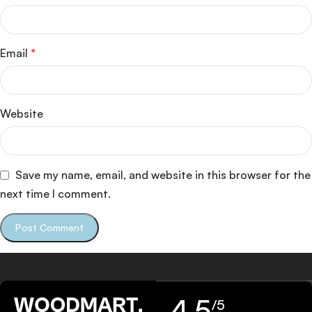
Email
*
Website
Save my name, email, and website in this browser for the
next time I comment.
4,5
/5