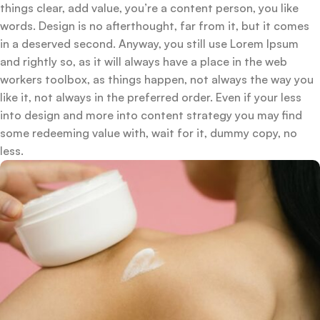
things clear, add value, you’re a content person, you like
words. Design is no afterthought, far from it, but it comes
in a deserved second. Anyway, you still use Lorem Ipsum
and rightly so, as it will always have a place in the web
workers toolbox, as things happen, not always the way you
like it, not always in the preferred order. Even if your less
into design and more into content strategy you may find
some redeeming value with, wait for it, dummy copy, no
less.