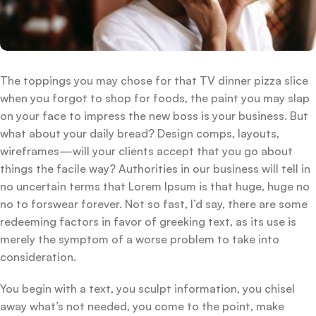
The toppings you may chose for that TV dinner pizza slice
when you forgot to shop for foods, the paint you may slap
on your face to impress the new boss is your business. But
what about your daily bread? Design comps, layouts,
wireframes—will your clients accept that you go about
things the facile way? Authorities in our business will tell in
no uncertain terms that Lorem Ipsum is that huge, huge no
no to forswear forever. Not so fast, I’d say, there are some
redeeming factors in favor of greeking text, as its use is
merely the symptom of a worse problem to take into
consideration.
You begin with a text, you sculpt information, you chisel
away what’s not needed, you come to the point, make