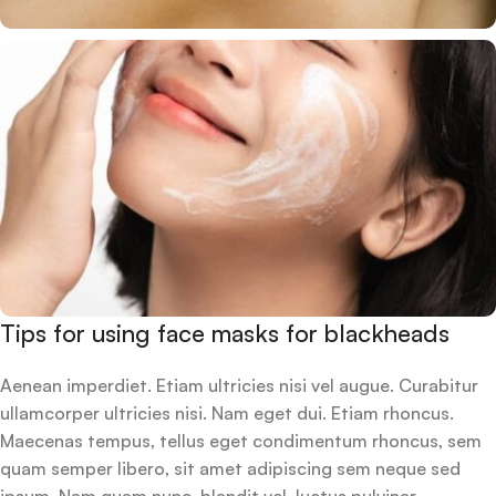
Tips for using face masks for blackheads
Aenean imperdiet. Etiam ultricies nisi vel augue. Curabitur
ullamcorper ultricies nisi. Nam eget dui. Etiam rhoncus.
Maecenas tempus, tellus eget condimentum rhoncus, sem
quam semper libero, sit amet adipiscing sem neque sed