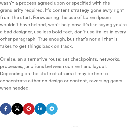
wasn’t a process agreed upon or specified with the
granularity required. It’s content strategy gone awry right
from the start. Forswearing the use of Lorem Ipsum
wouldn’t have helped, won’t help now. It’s like saying you’re
a bad designer, use less bold text, don’t use italics in every
other paragraph. True enough, but that’s not all that it
takes to get things back on track.
Or else, an alternative route: set checkpoints, networks,
processes, junctions between content and layout.
Depending on the state of affairs it may be fine to
concentrate either on design or content, reversing gears
when needed.