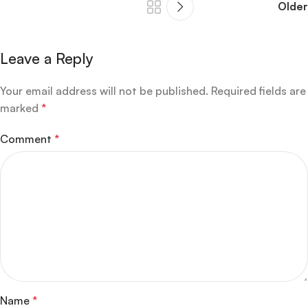
Older
Leave a Reply
Your email address will not be published.
Required fields are
marked
*
Comment
*
Name
*