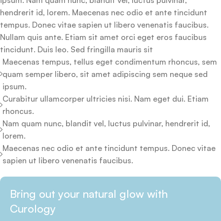
ipsum. Nam quam nunc, blandit vel, luctus pulvinar,
hendrerit id, lorem. Maecenas nec odio et ante tincidunt
tempus. Donec vitae sapien ut libero venenatis faucibus.
Nullam quis ante. Etiam sit amet orci eget eros faucibus
tincidunt. Duis leo. Sed fringilla mauris sit
Maecenas tempus, tellus eget condimentum rhoncus, sem
quam semper libero, sit amet adipiscing sem neque sed
ipsum.
Curabitur ullamcorper ultricies nisi. Nam eget dui. Etiam
rhoncus.
Nam quam nunc, blandit vel, luctus pulvinar, hendrerit id,
lorem.
Maecenas nec odio et ante tincidunt tempus. Donec vitae
sapien ut libero venenatis faucibus.
Bring out your natural glow with
Curology