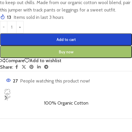
to keep out chills. Made from our organic cotton wool blend, pair
this jumper with track pants or leggings for a sweet outfit.
13
Items sold in last 3 hours
Add to cart
Buy now
Compare
Add to wishlist
Share:
27
People watching this product now!
100% Organic Cotton