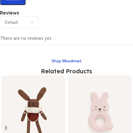
Reviews
There are no reviews yet.
Shop Woodmart
Related Products