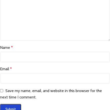
Name
*
Email
*
Save my name, email, and website in this browser for the
next time I comment.