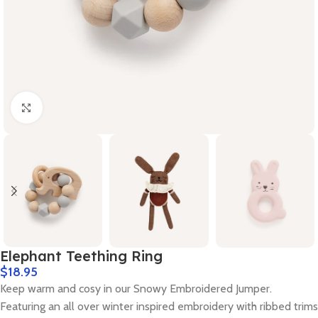
Click to enlarge
Elephant Teething Ring
$
18.95
Keep warm and cosy in our Snowy Embroidered Jumper.
Featuring an all over winter inspired embroidery with ribbed trims