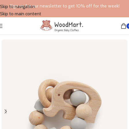
Sign up for our newsletter to get 10% off for the week!
Skip to navigation
Skip to main content
Home
/
Toys