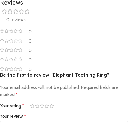
Reviews
0 reviews
0
0
0
0
0
Be the first to review “Elephant Teething Ring”
Your email address will not be published.
Required fields are
marked
*
Your rating
*
Your review
*