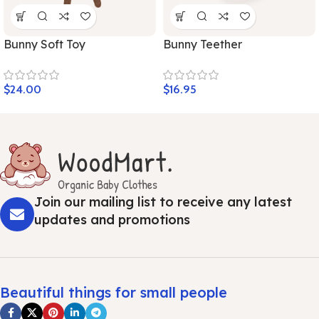
Bunny Soft Toy
Bunny Teether
$
24.00
$
16.95
Join our mailing list to receive any latest
updates and promotions
Beautiful things for small people