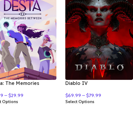
a: The Memories
Diablo IV
ween
$
69.99
–
$
79.99
99
–
$
29.99
Select Options
t Options