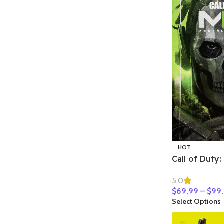
HOT
Call of Duty
Warfare II
5.0
$
69.99
–
$
99
Select Options