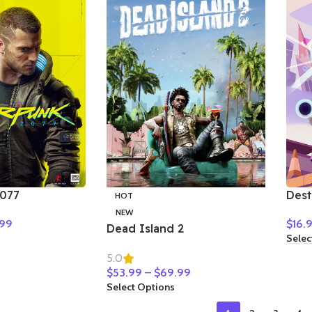
077
Dest
HOT
Bet
NEW
99
$
16.
Dead Island 2
Selec
5.0
$
53.99
–
$
69.99
Select Options