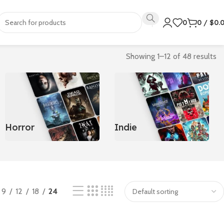
0
0
/
$
0.
Showing 1–12 of 48 results
Horror
Indie
9
12
18
24