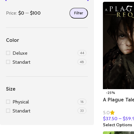
Price:
$0
—
$100
Filter
Color
Deluxe
44
Standart
48
Size
-25%
A Plague Tal
Physical
16
Standart
33
5.0
$
37.50
–
$
59.
Select Options