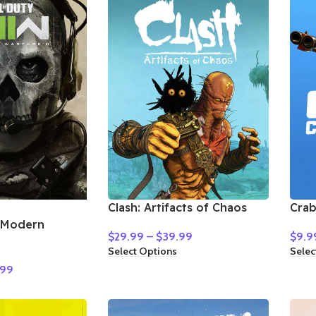
Clash: Artifacts of Chaos
Cra
: Modern
$
29.99
–
$
39.99
$
9.9
Select Options
Selec
.99