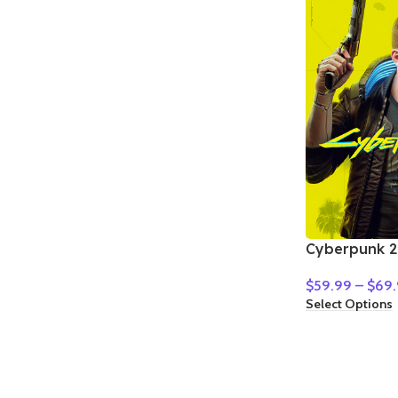
Cyberpunk 2
$
59.99
–
$
69.
Select Options