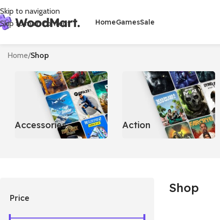
Skip to navigation
Home
Games
Sale
Skip to main content
Home
/
Shop
Accessories
Action
Shop
Price