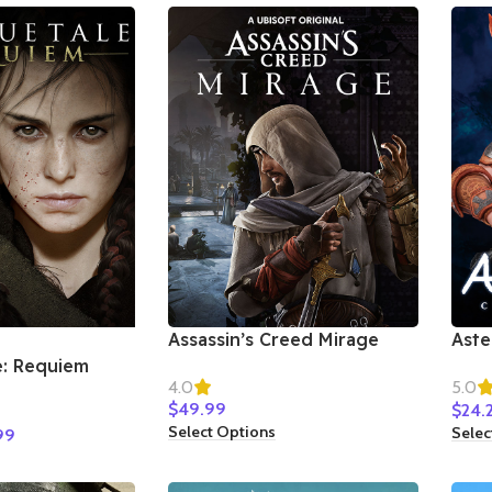
Assassin’s Creed Mirage
Aste
Star
e: Requiem
4.0
5.0
$
49.99
$
24.
Select Options
Selec
99