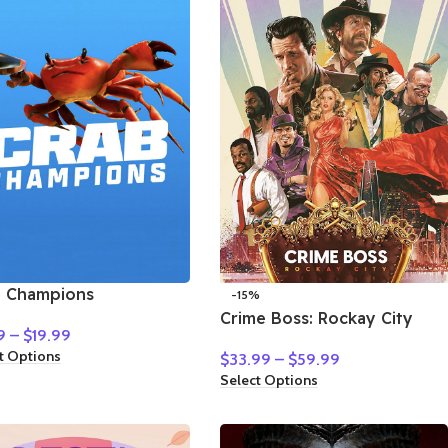
b Champions
-15%
Crime Boss: Rockay City
9
–
$
19.99
t Options
$
33.99
–
$
59.99
Select Options