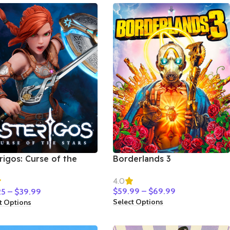
rigos: Curse of the
Borderlands 3
s
4.0
$
59.99
–
$
69.99
25
–
$
39.99
Select Options
t Options