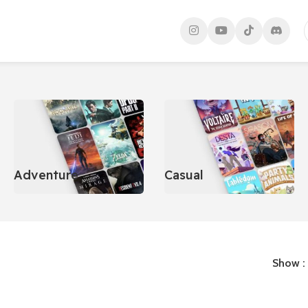
Adventure
Casual
Show