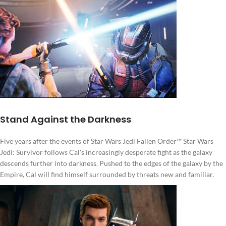
Stand Against the Darkness
Five years after the events of Star Wars Jedi Fallen Order™ Star Wars
Jedi: Survivor follows Cal's increasingly desperate fight as the galaxy
descends further into darkness. Pushed to the edges of the galaxy by the
Empire, Cal will find himself surrounded by threats new and familiar.