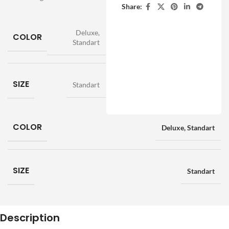
Share:
Deluxe
,
COLOR
Standart
SIZE
Standart
COLOR
Deluxe
,
Standart
SIZE
Standart
Description