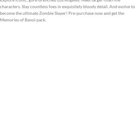
characters. Slay countless foes in exquisitely bloody detail. And evolve to
become the ultimate Zombie Slayer! Pre-purchase now and get the
Memories of Banoi pack.