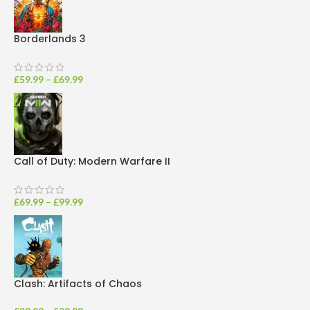
Borderlands 3
£
59.99
–
£
69.99
Call of Duty: Modern Warfare II
£
69.99
–
£
99.99
Clash: Artifacts of Chaos