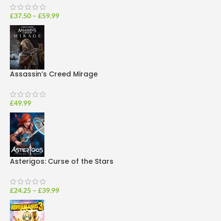
£
37.50
–
£
59.99
Assassin’s Creed Mirage
£
49.99
Asterigos: Curse of the Stars
£
24.25
–
£
39.99