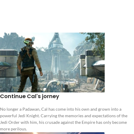
Continue Cal's jorney
No longer a Padawan, Cal has come into his own and grown into a
powerful Jedi Knight. Carrying the memories and expectations of the
Jedi Order with him, his crusade against the Empire has only become
more perilous.