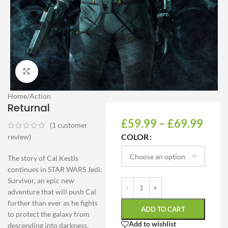
Click to enlarge
Home
/
Action
Returnal
£
59.99
–
£
69.99
(
1
customer
COLOR
review)
The story of Cal Kestis
continues in STAR WARS Jedi:
Survivor, an epic new
adventure that will push Cal
further than ever as he fights
ADD TO CART
to protect the galaxy from
Add to wishlist
descending into darkness.