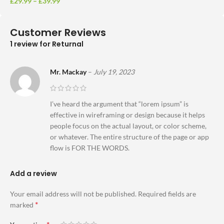
£
29.99
–
£
39.99
Customer Reviews
1 review for
Returnal
Mr. Mackay
–
July 19, 2023
I’ve heard the argument that “lorem ipsum” is
effective in wireframing or design because it helps
people focus on the actual layout, or color scheme,
or whatever. The entire structure of the page or app
flow is FOR THE WORDS.
Add a review
Your email address will not be published.
Required fields are
*
marked