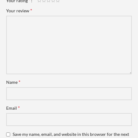
*
Your rating
*
Your review
*
Name
*
Email
Save my name, email, and website in this browser for the next