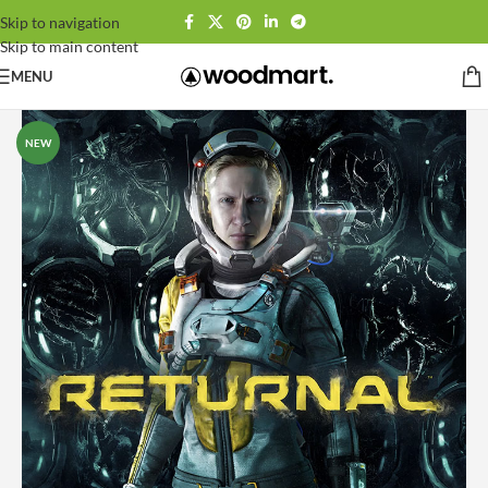
Skip to navigation
Skip to main content
MENU
NEW