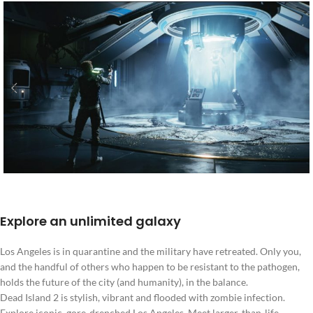
Explore an unlimited galaxy
Los Angeles is in quarantine and the military have retreated. Only you,
and the handful of others who happen to be resistant to the pathogen,
holds the future of the city (and humanity), in the balance.
Dead Island 2 is stylish, vibrant and flooded with zombie infection.
Explore iconic, gore-drenched Los Angeles. Meet larger-than-life