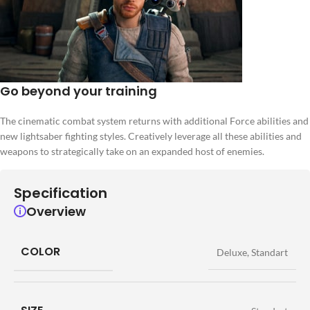
Go beyond your training
The cinematic combat system returns with additional Force abilities and
new lightsaber fighting styles. Creatively leverage all these abilities and
weapons to strategically take on an expanded host of enemies.
Specification
Overview
COLOR
Deluxe
,
Standart