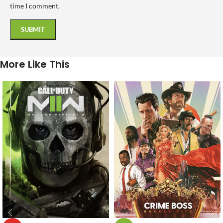
time I comment.
More Like This