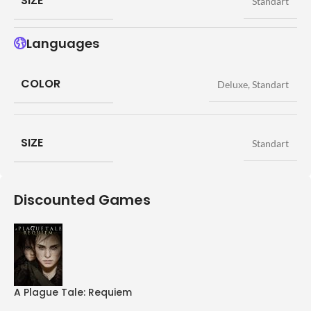
SIZE
Standart
Languages
COLOR
Deluxe
,
Standart
SIZE
Standart
Discounted Games
A Plague Tale: Requiem