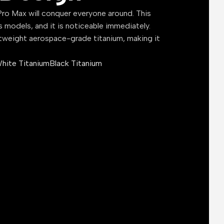
ro Max will conquer everyone around. This
s models, and it is noticeable immediately.
tweight aerospace-grade titanium, making it
hite Titanium
Black Titanium