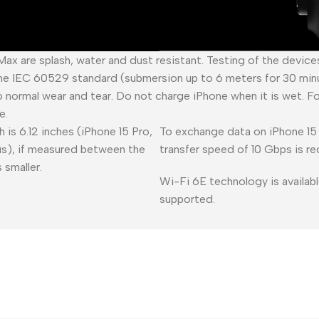
 Max are splash, water and dust resistant. Testing of the devic
he IEC 60529 standard (submersion up to 6 meters for 30 minu
o normal wear and tear. Do not charge iPhone when it is wet. F
e.
 is 6.12 inches (iPhone 15 Pro,
To exchange data on iPhone 15 
lus), if measured between the
transfer speed of 10 Gbps is re
 smaller.
Wi-Fi 6E technology is availabl
supported.