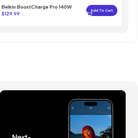
Belkin BoostCharge Pro 140W
Add To Cart
$
129.99
The thinnest iPhone
ever
iPhone Air
Buy Now