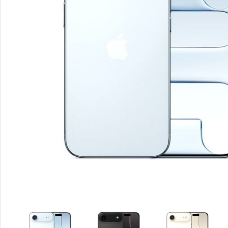
Smartphones
Apple
Samsung
Google
Nokia
Motorola