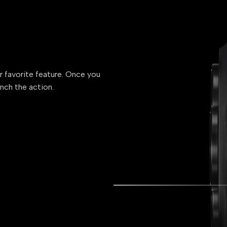
ur favorite feature. Once you
unch the action.