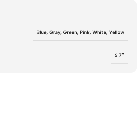
Blue
,
Gray
,
Green
,
Pink
,
White
,
Yellow
6.7″