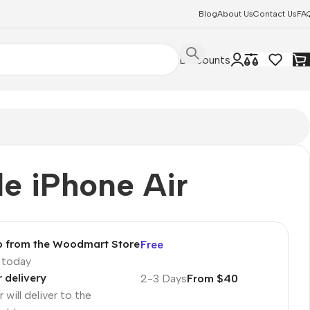
Blog
About Us
Contact Us
FA
Discounts
e iPhone Air
p from the Woodmart Store
Free
p today
r delivery
2-3 Days
From $40
 will deliver to the