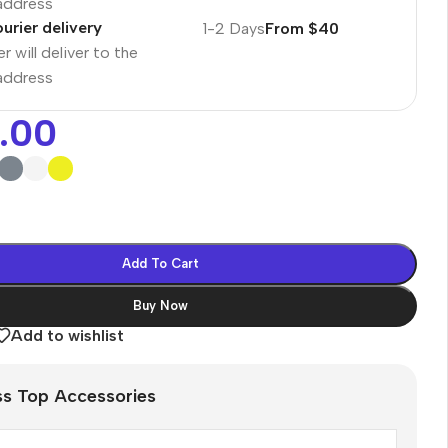
 address
urier delivery
1-2 Days
From $40
r will deliver to the
 address
.00
Add To Cart
Buy Now
Add to wishlist
es
ss Top Accessories