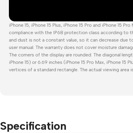
iPhone 15, iPhone 15 Plus, iPhone 15 Pro and iPhone 15 Pro
compliance with the IP68 protection class according to t
and dust is not a constant value, so it can decrease due t
user manual. The warranty does not cover moisture damag
The corners of the display are rounded. The diagonal length
iPhone 15) or 6.69 inches (iPhone 15 Pro Max, iPhone 15 P
vertices of a standard rectangle. The actual viewing area is
Specification