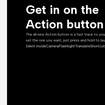
Get in on the
Action button
The all‑new Action button is a fast track to yo
set the one you want, just press and hold to la
Silent mode
Camera
Flashlight
Translate
Shortcut