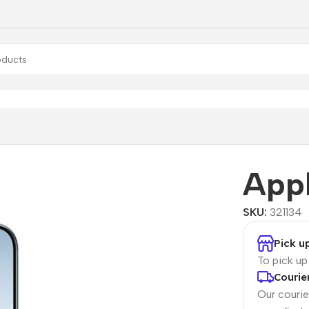
Appl
SKU:
321134
Pick u
To pick u
Courie
Our courier