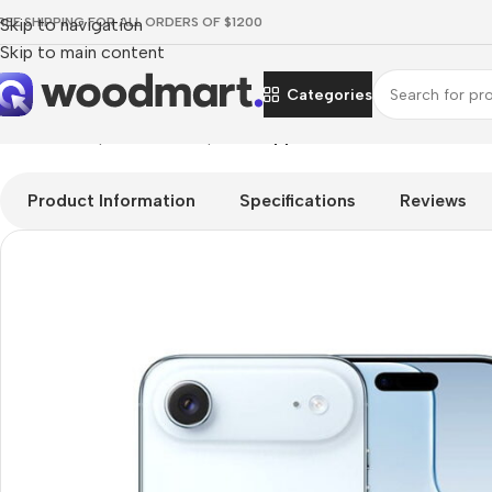
REE SHIPPING FOR ALL ORDERS OF $1200
Skip to navigation
Skip to main content
Categories
Home
/
Smartphones
/
Smartphons
/
Apple iPhone Air
Product Information
Specifications
Reviews