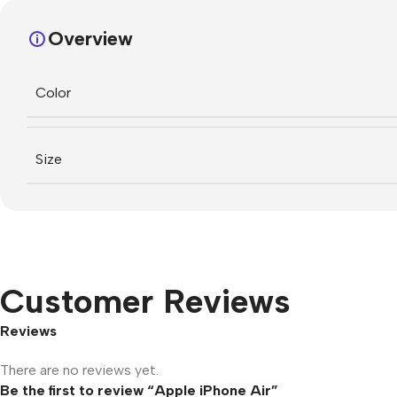
Overview
Color
Size
Customer Reviews
Reviews
There are no reviews yet.
Be the first to review “Apple iPhone Air”