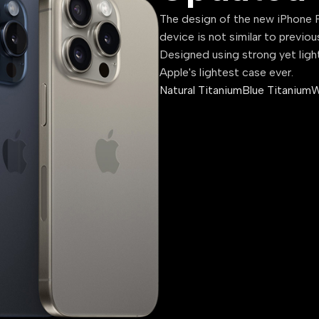
The design of the new iPhone P
device is not similar to previou
Designed using strong yet ligh
Apple's lightest case ever.
Natural Titanium
Blue Titanium
W