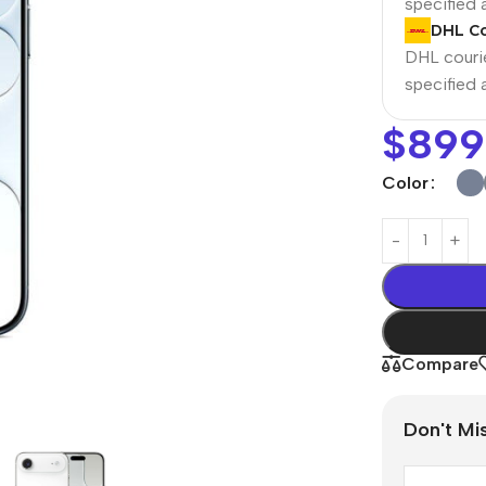
specified
DHL Co
DHL courie
specified
$
899
Color
Power Banks
Headphones
Baseus
In-ear headphones
Compare
Remax
Wired headphones
Hoco
Wireless headphon
Don't Mi
Screen Protectors
Bluetooth headsets
Power Devices
Tempered glass