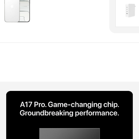
Polycarbonate protector
Mains chargers
Covers For Phones
Data cables
Wireless chargers
Cavers-overlays
Covers-cases