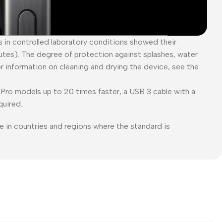
es in controlled laboratory conditions showed their
tes). The degree of protection against splashes, water
or information on cleaning and drying the device, see the
Pro models up to 20 times faster, a USB 3 cable with a
quired.
e in countries and regions where the standard is