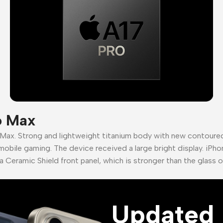
o Max
 Max. Strong and lightweight titanium body with new contour
mobile gaming. The device received a large bright display. iPho
a Ceramic Shield front panel, which is stronger than the glass 
Updated 