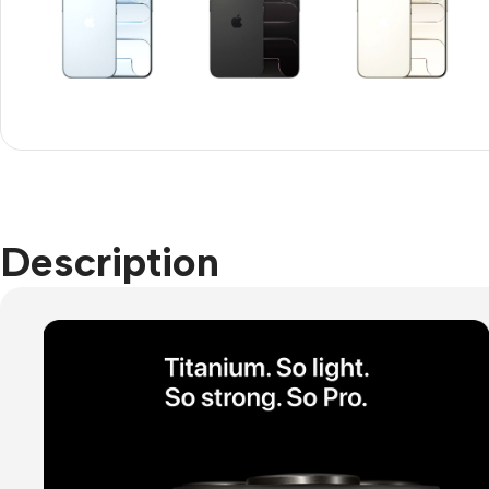
Refurbished phones
Accessories
Memory cards
Stand holders
Car holders
Selfie sticks
Description