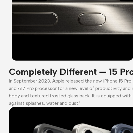
Completely Different — 15 Pr
In September 2023, Apple released the new iPhone 15 Pro
and A17 Pro processor for a new level of productivity and 
body and textured frosted glass back. It is equipped with 
against splashes, water and dust.¹