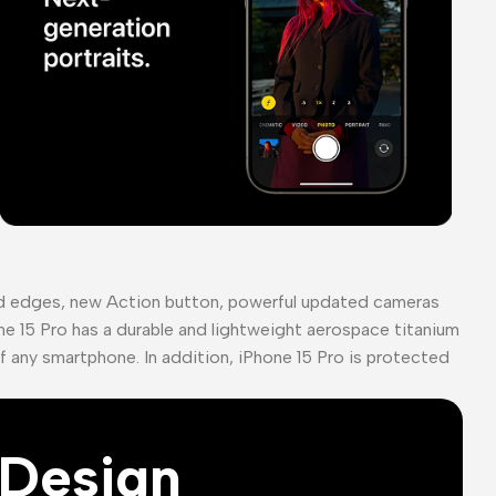
ed edges, new Action button, powerful updated cameras
ne 15 Pro has a durable and lightweight aerospace titanium
of any smartphone. In addition, iPhone 15 Pro is protected
Design